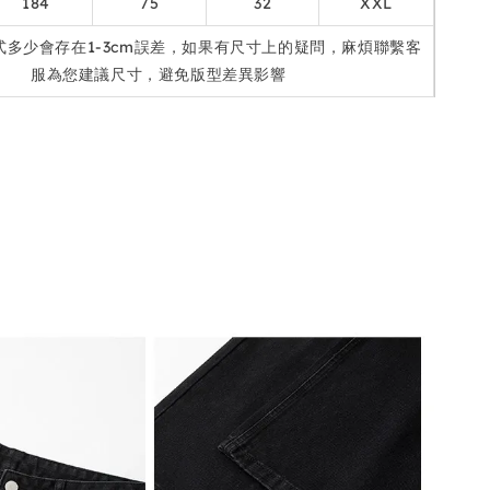
184
75
32
XXL
式多少會存在1-3cm誤差，如果有尺寸上的疑問，麻煩聯繫客
服為您建議尺寸，避免版型差異影響