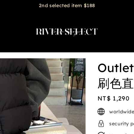
2nd selected item $188
Outl
刷色直筒
Regular
NT$ 1,290
price
worldwide
security 