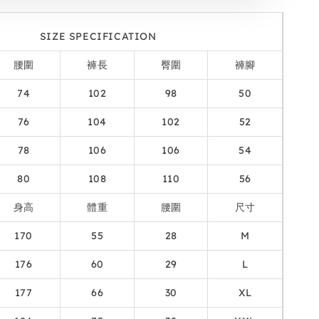
SIZE SPECIFICATION
腰圍
褲長
臀圍
褲腳
74
102
98
50
76
104
102
52
78
106
106
54
80
108
110
56
身高
體重
腰圍
尺寸
170
55
28
M
176
60
29
L
177
66
30
XL