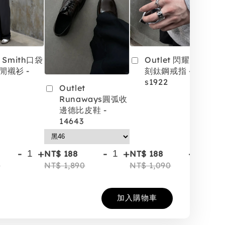
t Smith口袋
Outlet 閃耀星芒雕
閒襯衫 -
刻鈦鋼戒指 -
s1922
Outlet
Runaways圓弧收
邊德比皮鞋 -
14643
-
+
-
+
-
+
NT$ 188
NT$ 188
NT
0
NT$ 1,890
NT$ 1,090
NT
加入購物車