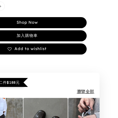
Shop Now
加入購物車
Add to wishlist
件$188元
瀏覽全部