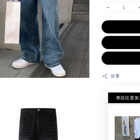
分享
專區任選第二