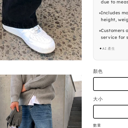
due to mea
Includes mod
height, weig
Customers a
service for 
✦
AI 產生
顏色
大小
數量