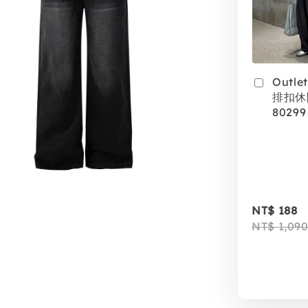
Outle
排扣休
80299
NT$ 188
NT$ 1,09