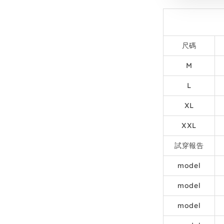
尺碼
M
L
XL
XXL
試穿報告
model
model
model