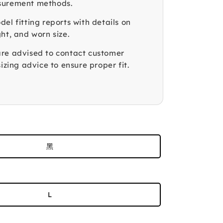
surement methods.
el fitting reports with details on
ht, and worn size.
re advised to contact customer
sizing advice to ensure proper fit.
黑
L