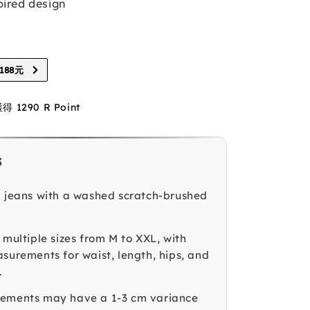
pired design
88元
1290 R Point
s
g jeans with a washed scratch-brushed
 multiple sizes from M to XXL, with
asurements for waist, length, hips, and
.
rements may have a 1-3 cm variance