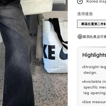
Korea ins
適用優惠
專區任選第二件$1
購買此產品可獲得 
Highlight
Straight-le
design.
Available in
specific me
leg opening
Size measu