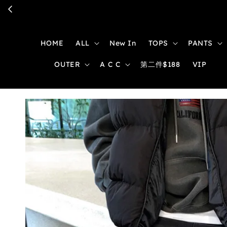
HOME
ALL
New In
TOPS
PANTS
OUTER
A C C
第二件$188
VIP