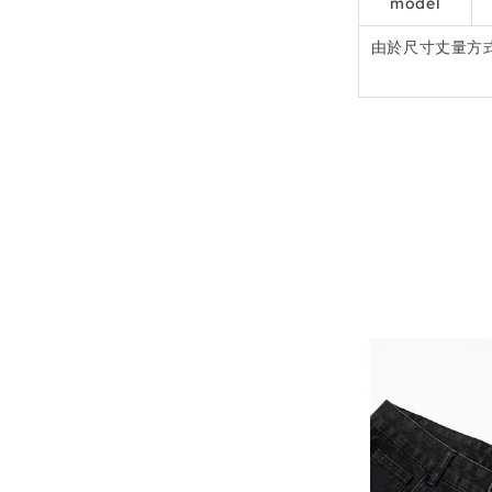
model
由於尺寸丈量方