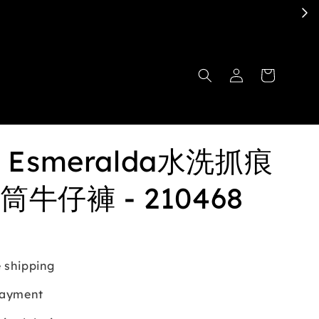
et Esmeralda水洗抓痕
牛仔褲 - 210468
 shipping
payment