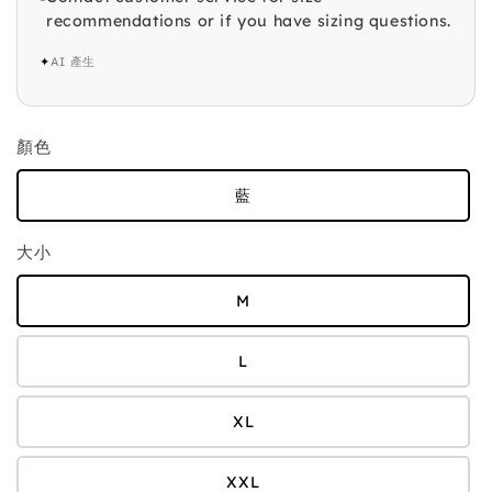
recommendations or if you have sizing questions.
✦
AI 產生
顏色
藍
大小
M
L
XL
XXL