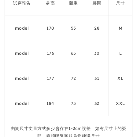
試穿報告
身高
體重
腰圍
尺寸
model
170
55
28
M
model
176
65
30
L
model
177
72
31
XL
model
184
75
32
XXL
由於尺寸丈量方式多少會存在1-3cm誤差，如有尺寸上的疑
問，麻煩聯繫客服為您建議尺寸