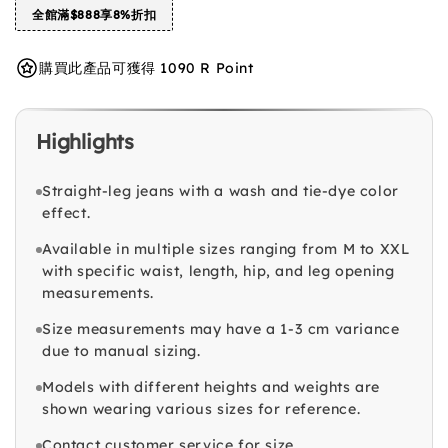
全館滿$888享8%折扣
購買此產品可獲得 1090 R Point
Highlights
Straight-leg jeans with a wash and tie-dye color
effect.
Available in multiple sizes ranging from M to XXL
with specific waist, length, hip, and leg opening
measurements.
Size measurements may have a 1-3 cm variance
due to manual sizing.
Models with different heights and weights are
shown wearing various sizes for reference.
Contact customer service for size