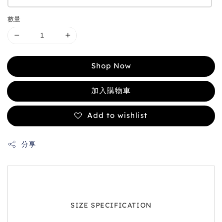
數量
Shop Now
加入購物車
Add to wishlist
分享
SIZE SPECIFICATION