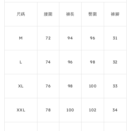
尺碼
腰圍
褲長
臀圍
褲腳
M
72
94
96
31
L
74
96
98
32
XL
76
98
100
33
XXL
78
100
102
34