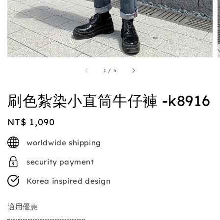
1
/
5
刷色紮染小直筒牛仔褲 -k8916
Regular
NT$ 1,090
price
worldwide shipping
security payment
Korea inspired design
適用優惠