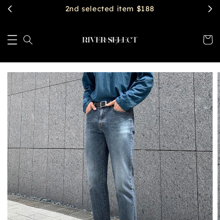
2nd selected item $188