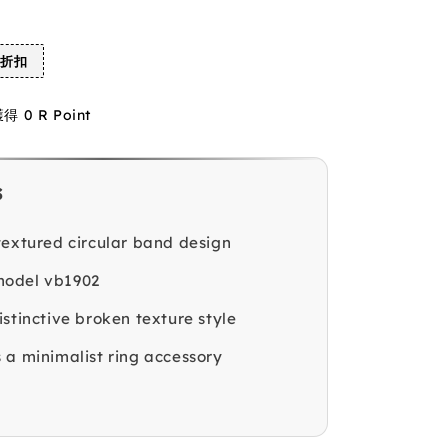
%折扣
0 R Point
s
textured circular band design
odel vb1902
stinctive broken texture style
 a minimalist ring accessory