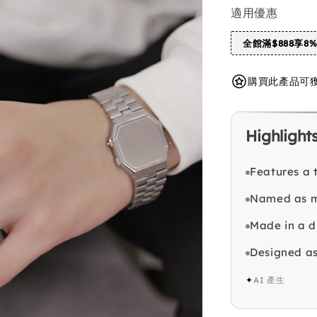
適用優惠
全館滿$888享8
購買此產品可獲得 
Highlight
Features a 
Named as m
Made in a di
Designed as
✦
AI 產生