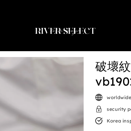
2nd selected item $188
破壞紋
vb190
worldwide
security 
Korea ins