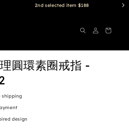
理圓環素圈戒指 -
2
 shipping
payment
pired design