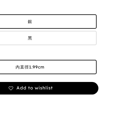
銀
黑
內直徑1.99cm
Add to wishlist