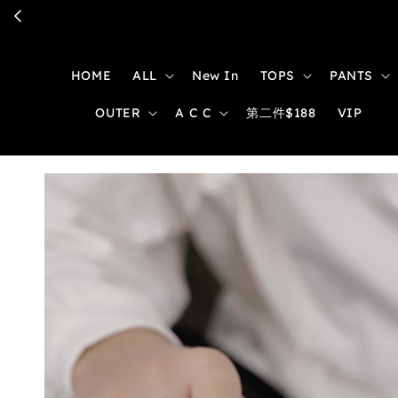
HOME
ALL
New In
TOPS
PANTS
OUTER
A C C
第二件$188
VIP