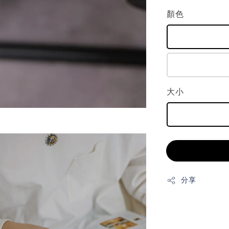
顏色
大小
分享