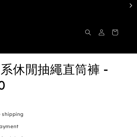
日系休閒抽繩直筒褲 -
0
 shipping
payment