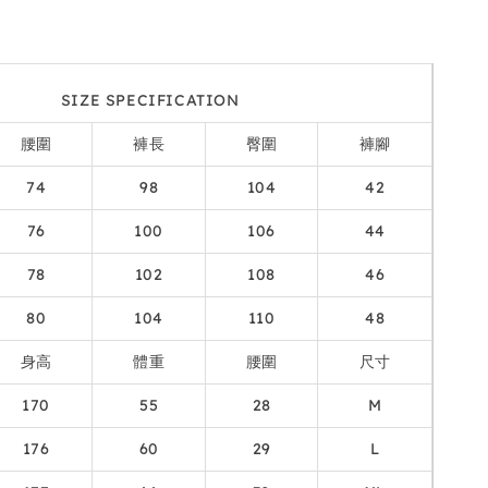
SIZE SPECIFICATION
腰圍
褲長
臀圍
褲腳
74
98
104
42
76
100
106
44
78
102
108
46
80
104
110
48
身高
體重
腰圍
尺寸
170
55
28
M
176
60
29
L