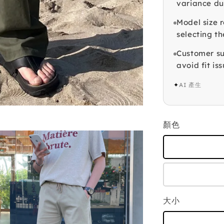
variance du
Model size r
selecting th
Customer su
avoid fit iss
✦
AI 產生
顏色
大小