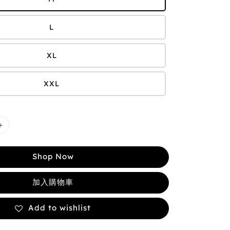
L
XL
XXL
Shop Now
加入購物車
Add to wishlist