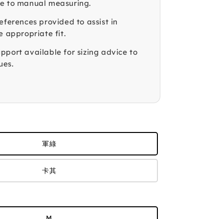
e to manual measuring.
eferences provided to assist in
e appropriate fit.
pport available for sizing advice to
ues.
軍綠
卡其
M