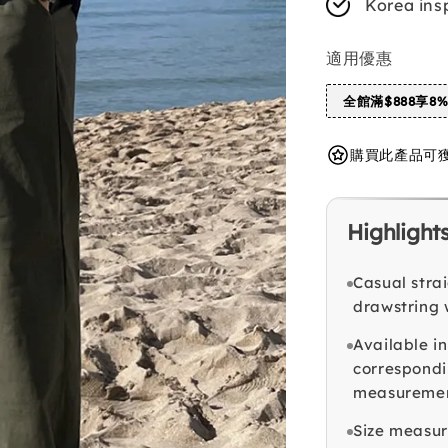
Korea ins
適用優惠
全館滿$888享8
購買此產品可獲得 
Highlight
Casual stra
drawstring 
Available in
correspondi
measuremen
Size measur