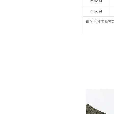
model
model
由於尺寸丈量方