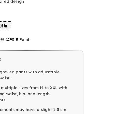
pired design
%折扣
1190 R Point
s
ight-leg pants with adjustable
waist.
 multiple sizes from M to XXL with
ng waist, hip, and length
ts.
ements may have a slight 1-3 cm