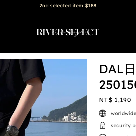
2nd selected item $188
DAL
25015
Regular
NT$ 1,190
price
worldwide
security 