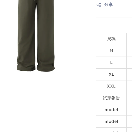
分享
尺碼
M
L
XL
XXL
試穿報告
model
model