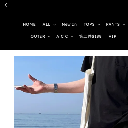
HOME
ALL
New In
TOPS
PANTS
OUTER
A C C
第二件$188
VIP