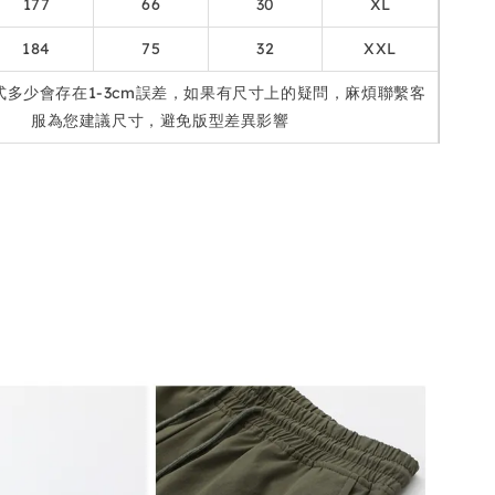
177
66
30
XL
184
75
32
XXL
式多少會存在1-3cm誤差，如果有尺寸上的疑問，麻煩聯繫客
服為您建議尺寸，避免版型差異影響