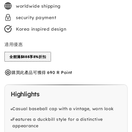
price
worldwide shipping
security payment
Korea inspired design
適用優惠
全館滿$888享8%折扣
購買此產品可獲得 690 R Point
Highlights
Casual baseball cap with a vintage, worn look
Features a duckbill style for a distinctive
appearance