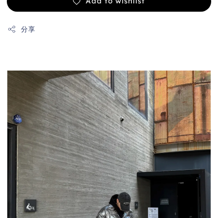
Add to wishlist
分享