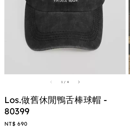
1
/
4
Los.做舊休閒鴨舌棒球帽 -
80399
Regular
NT$ 690