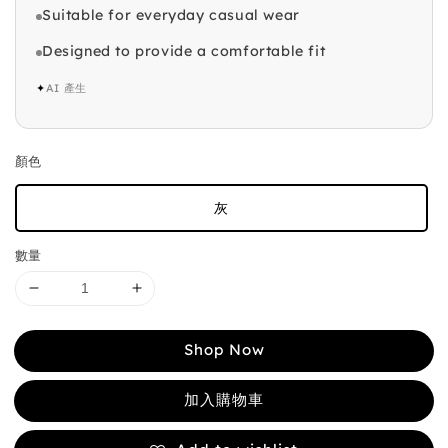
Suitable for everyday casual wear
Designed to provide a comfortable fit
✦
AI 產生
顏色
灰
數量
Shop Now
加入購物車