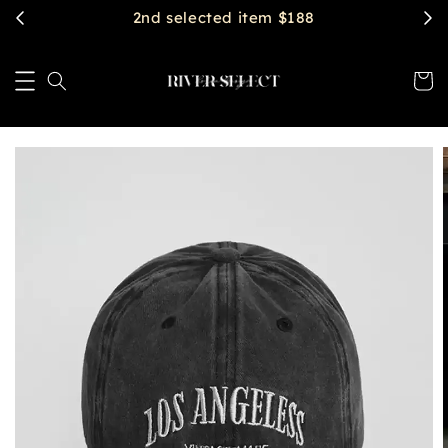
$2888 get free shipping