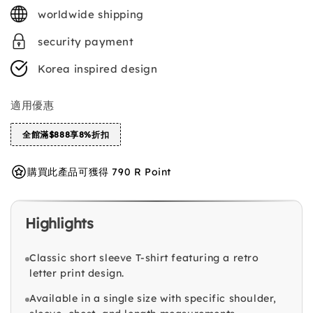
price
worldwide shipping
security payment
Korea inspired design
適用優惠
全館滿$888享8%折扣
購買此產品可獲得 790 R Point
Highlights
Classic short sleeve T-shirt featuring a retro
letter print design.
Available in a single size with specific shoulder,