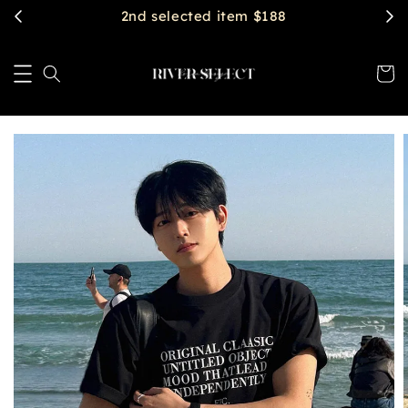
2nd selected item $188