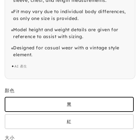
sleeve, chest, and length measurements.
Fit may vary due to individual body differences,
as only one size is provided.
Model height and weight details are given for
reference to assist with sizing.
Designed for casual wear with a vintage style
element.
✦
AI 產生
顏色
黑
紅
大小