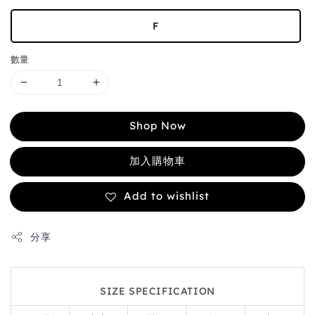
F
數量
Shop Now
加入購物車
Add to wishlist
分享
SIZE SPECIFICATION