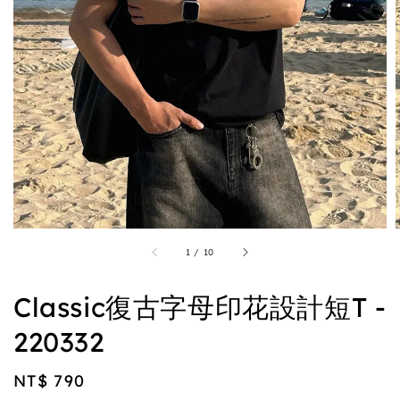
1
/
10
Classic復古字母印花設計短T -
220332
Regular
NT$ 790