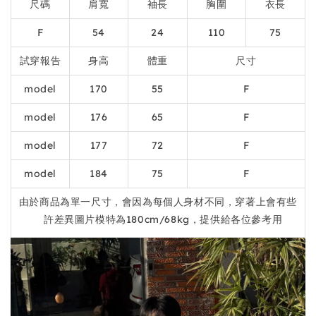
尺碼
肩寬
袖長
胸圍
衣長
F
54
24
110
75
試穿報告
身高
體重
尺寸
model
170
55
F
model
176
65
F
model
177
72
F
model
184
75
F
由於商品為單一尺寸，會因為每個人身材不同，穿著上會有些
許差異圖片模特為180cm/68kg，提供給各位參考用