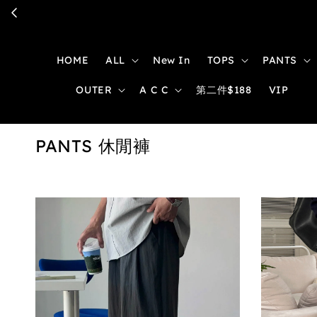
HOME
ALL
New In
TOPS
PANTS
OUTER
A C C
第二件$188
VIP
PANTS 休閒褲