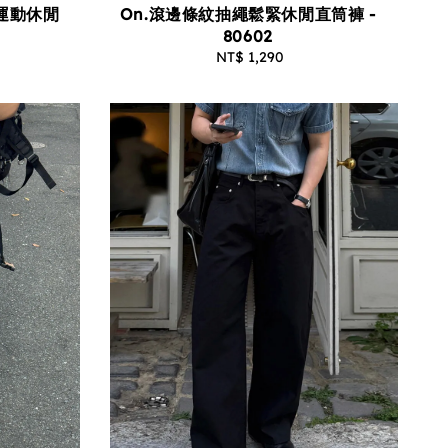
On.滾邊條紋抽繩鬆緊休閒直筒褲 -
運動休閒
80602
NT$ 1,290
Regular
price