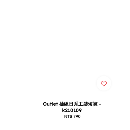
Outlet 抽繩日系工裝短褲 -
k210109
NT$ 790
Regular
price