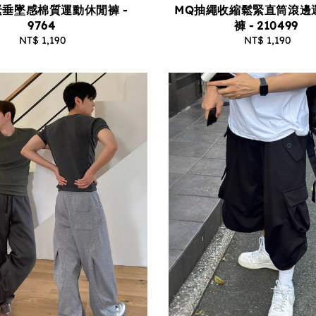
垂墜感棉質運動休閒褲 -
MQ抽繩收縮鬆緊直筒滾邊
9764
褲 - 210499
NT$ 1,190
Regular
NT$ 1,190
Regular
price
price