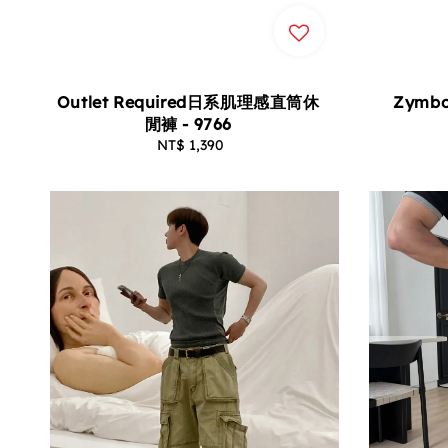
Zymb
Outlet Required日系肌理感直筒休
閒褲 - 9766
NT$ 1,390
Regular
price