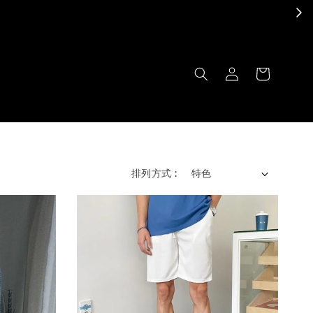
排列方式 :