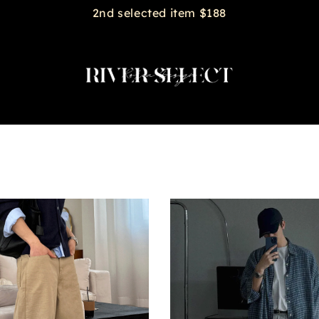
2nd selected item $188