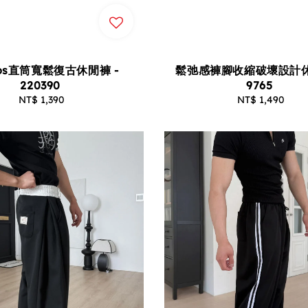
os直筒寬鬆復古休閒褲 -
鬆弛感褲腳收縮破壞設計休
220390
9765
NT$ 1,390
Regular
NT$ 1,490
Regular
price
price