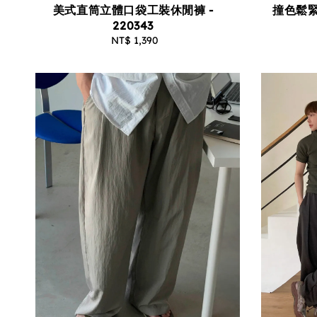
撞色鬆緊
美式直筒立體口袋工裝休閒褲 -
220343
NT$ 1,390
Regular
price