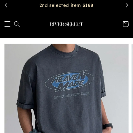
$2888 get free shipping