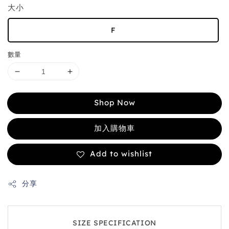
大小
F
數量
Shop Now
加入購物車
Add to wishlist
分享
SIZE SPECIFICATION