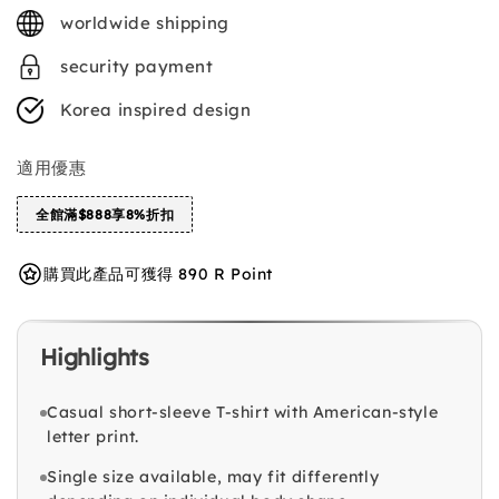
price
worldwide shipping
security payment
Korea inspired design
適用優惠
全館滿$888享8%折扣
購買此產品可獲得 890 R Point
Highlights
Casual short-sleeve T-shirt with American-style
letter print.
Single size available, may fit differently