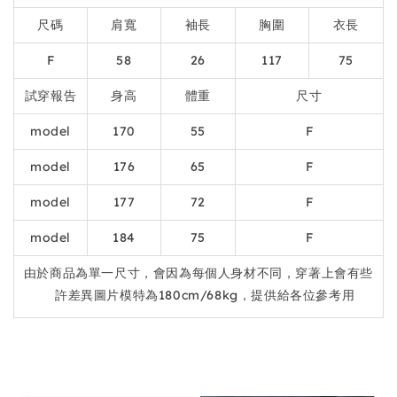
尺碼
肩寬
袖長
胸圍
衣長
F
58
26
117
75
試穿報告
身高
體重
尺寸
model
170
55
F
model
176
65
F
model
177
72
F
model
184
75
F
由於商品為單一尺寸，會因為每個人身材不同，穿著上會有些
許差異圖片模特為180cm/68kg，提供給各位參考用