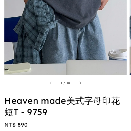
1
/
10
Heaven made美式字母印花
短T - 9759
Regular
NT$ 890