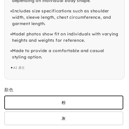
depending on individual body shape.
Includes size specifications such as shoulder
width, sleeve length, chest circumference, and
garment length.
Model photos show fit on individuals with varying
heights and weights for reference.
Made to provide a comfortable and casual
styling option.
✦
AI 產生
顏色
粉
灰