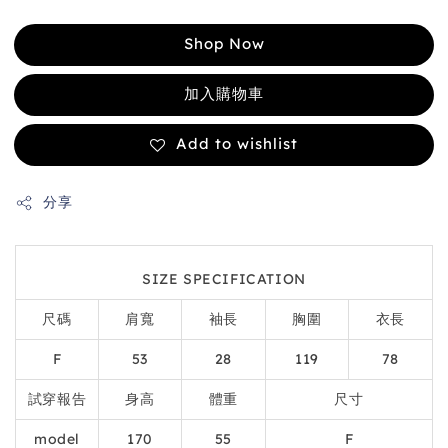
Shop Now
加入購物車
Add to wishlist
分享
SIZE SPECIFICATION
尺碼
肩寬
袖長
胸圍
衣長
F
53
28
119
78
試穿報告
身高
體重
尺寸
model
170
55
F