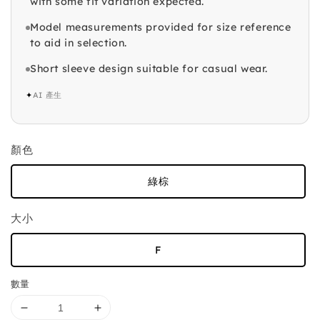
with some fit variation expected.
Model measurements provided for size reference
to aid in selection.
Short sleeve design suitable for casual wear.
✦
AI 產生
顏色
綠棕
大小
F
數量