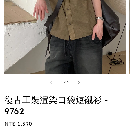
1
/
5
復古工裝渲染口袋短襯衫 -
9762
Regular
NT$ 1,390