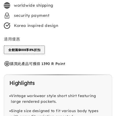
price
worldwide shipping
security payment
Korea inspired design
適用優惠
全館滿$888享8%折扣
購買此產品可獲得 1390 R Point
Highlights
Vintage workwear style short shirt featuring
large rendered pockets.
Single size designed to fit various body types