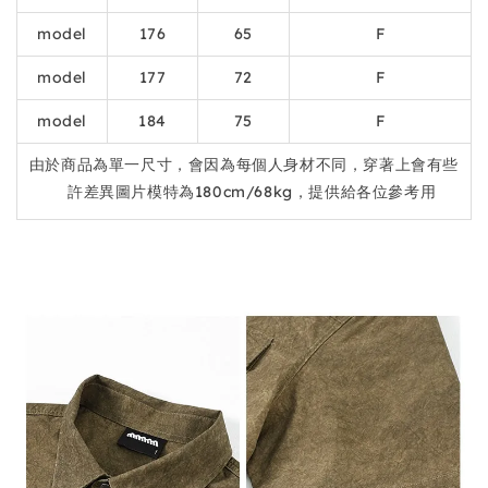
model
176
65
F
model
177
72
F
model
184
75
F
由於商品為單一尺寸，會因為每個人身材不同，穿著上會有些
許差異圖片模特為180cm/68kg，提供給各位參考用