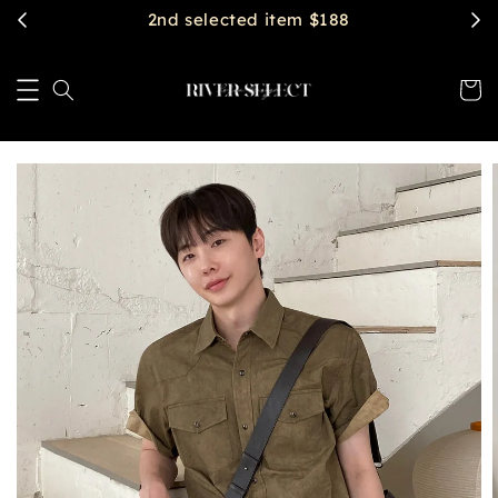
$2888 get free shipping