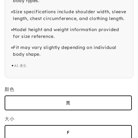
body types.
Size specifications include shoulder width, sleeve
length, chest circumference, and clothing length.
Model height and weight information provided
for size reference.
Fit may vary slightly depending on individual
body shape.
✦
AI 產生
顏色
黑
大小
F