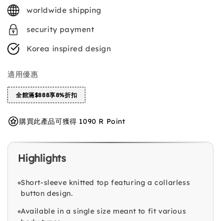
price
worldwide shipping
security payment
Korea inspired design
適用優惠
全館滿$888享8%折扣
購買此產品可獲得 1090 R Point
Highlights
Short-sleeve knitted top featuring a collarless
button design.
Available in a single size meant to fit various