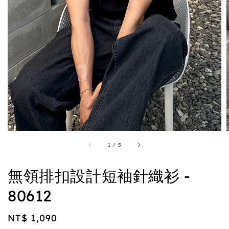
1
/
5
無領排扣設計短袖針織衫 -
80612
Regular
NT$ 1,090