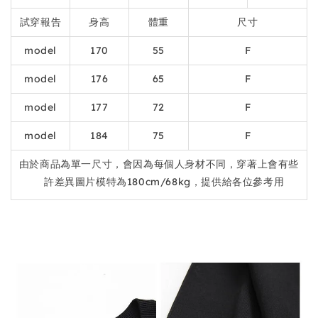
試穿報告
身高
體重
尺寸
model
170
55
F
model
176
65
F
model
177
72
F
model
184
75
F
由於商品為單一尺寸，會因為每個人身材不同，穿著上會有些
許差異圖片模特為180cm/68kg，提供給各位參考用