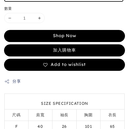
數量
Shop Now
加入購物車
Add to wishlist
分享
SIZE SPECIFICATION
尺碼
肩寬
袖長
胸圍
衣長
F
40
26
101
65