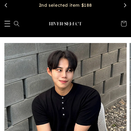
$2888 get free shipping