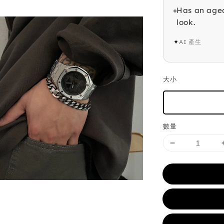
Has an aged
look.
✦
AI 產生
大小
數量