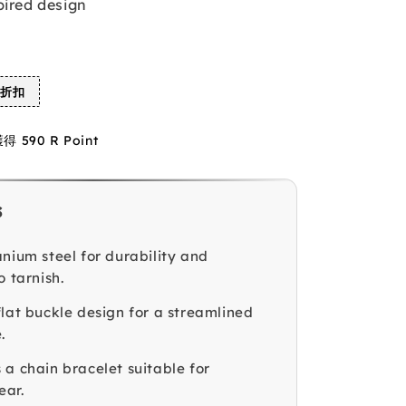
pired design
%折扣
590 R Point
s
anium steel for durability and
o tarnish.
flat buckle design for a streamlined
.
 a chain bracelet suitable for
ear.