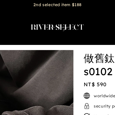
2nd selected item $188
做舊鈦
s0102
Regular
NT$ 590
price
worldwide
security 