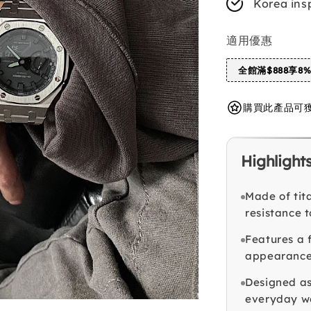
Korea ins
適用優惠
全館滿$888享8
購買此產品可獲得 
Highlight
Made of tit
resistance t
Features a 
appearance
Designed as
everyday w