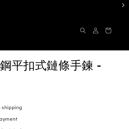
鋼平扣式鏈條手鍊 -
 shipping
payment