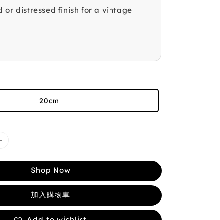
 or distressed finish for a vintage
20cm
Shop Now
加入購物車
Add to wishlist