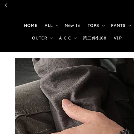
HOME
ALL
New In
TOPS
PANTS
OUTER
A C C
第二件$188
VIP