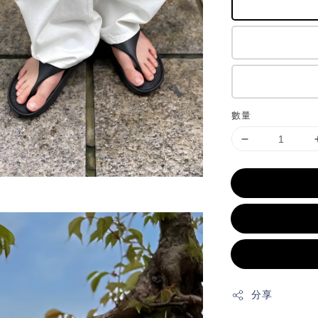
數量
分享