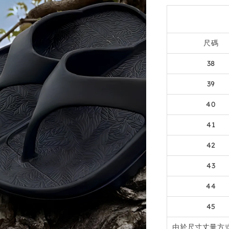
尺碼
38
39
40
41
42
43
44
45
由於尺寸丈量方