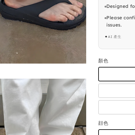
Designed fo
Please confi
issues.
✦
AI 產生
顏色
顔色