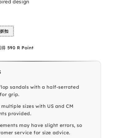
pired design
%折扣
590 R Point
s
flop sandals with a half-serrated
for grip.
n multiple sizes with US and CM
ts provided.
ements may have slight errors, so
omer service for size advice.