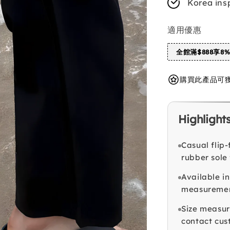
Korea ins
適用優惠
全館滿$888享8
購買此產品可獲得 
Highlight
Casual flip-
rubber sole 
Available i
measuremen
Size measur
contact cust