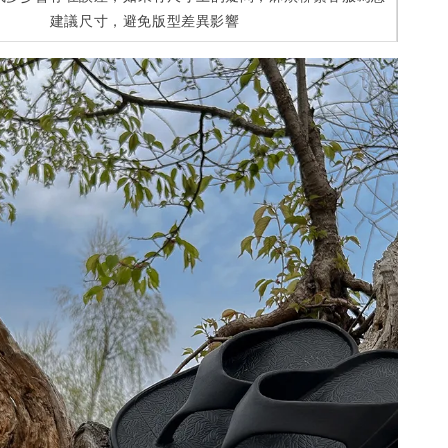
建議尺寸，避免版型差異影響