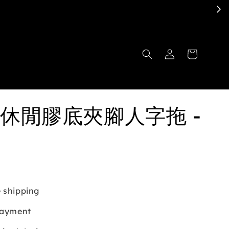
休閒膠底夾腳人字拖 -
 shipping
payment