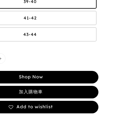
39-40
41-42
43-44
Shop Now
加入購物車
Add to wishlist