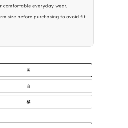
r comfortable everyday wear.
rm size before purchasing to avoid fit
黑
白
橘