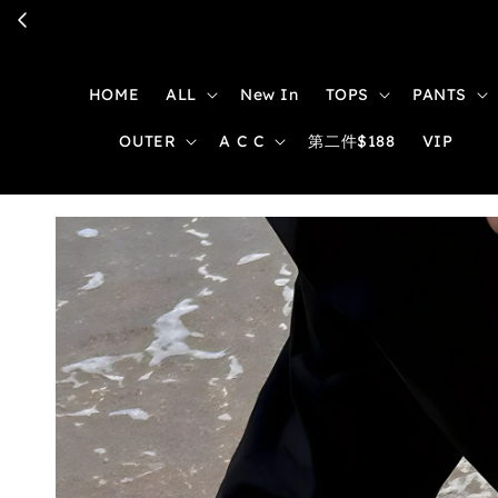
HOME
ALL
New In
TOPS
PANTS
OUTER
A C C
第二件$188
VIP