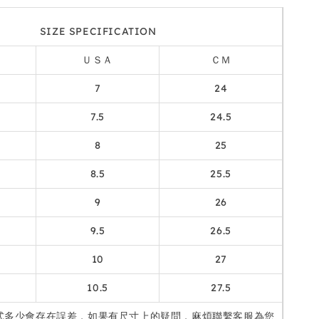
SIZE SPECIFICATION
ＵＳＡ
ＣＭ
7
24
7.5
24.5
8
25
8.5
25.5
9
26
9.5
26.5
10
27
10.5
27.5
式多少會存在誤差，如果有尺寸上的疑問，麻煩聯繫客服為您