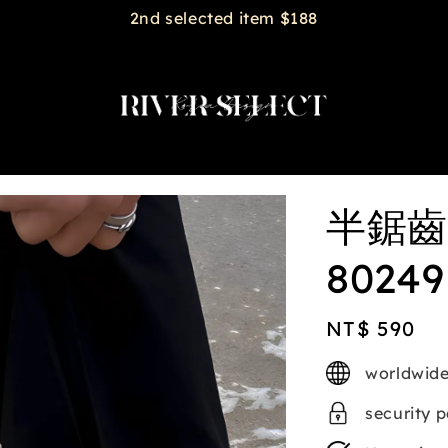
2nd selected item $188
半鋸齒
80249
Regular
NT$ 590
price
worldwide
security 