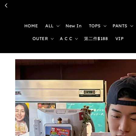
HOME
ALL
New In
TOPS
PANTS
OUTER
A C C
第二件$188
VIP