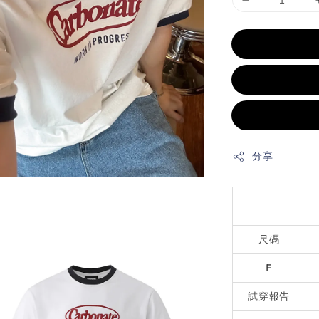
分享
尺碼
F
試穿報告