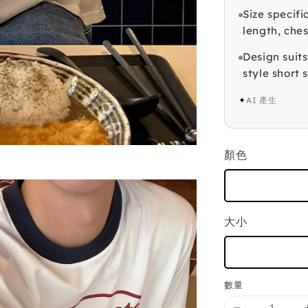
Size specifi
length, ches
Design suits
style short 
✦
AI 產生
顏色
大小
數量