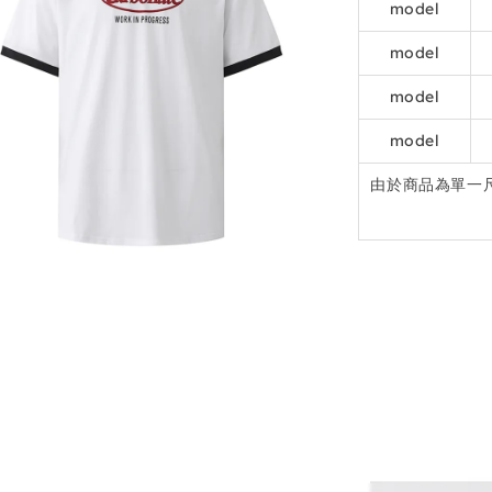
model
model
model
model
由於商品為單一