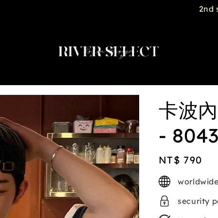
2nd selected item $188
卡波內
- 804
Regular
NT$ 790
price
worldwide
security 