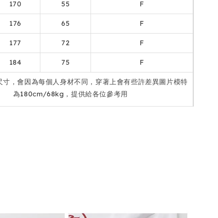
170
55
F
176
65
F
177
72
F
184
75
F
尺寸，會因為每個人身材不同，穿著上會有些許差異圖片模特
為180cm/68kg，提供給各位參考用