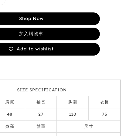
Shop Now
加入購物車
Add to wishlist
SIZE SPECIFICATION
肩寬
袖長
胸圍
衣長
48
27
110
73
身高
體重
尺寸