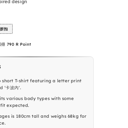
pired design
%折扣
790 R Point
s
 short T-shirt featuring a letter print
ed '卡波內'.
fits various body types with some
 fit expected.
ages is 180cm tall and weighs 68kg for
ce.