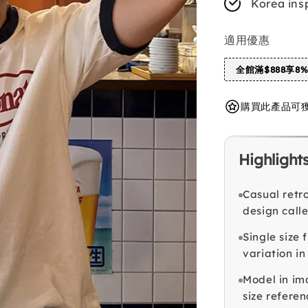
Korea ins
適用優惠
全館滿$888享8
購買此產品可獲得 
Highlight
Casual retro
design call
Single size 
variation in
Model in im
size referen