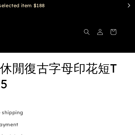
休閒復古字母印花短T
35
 shipping
payment