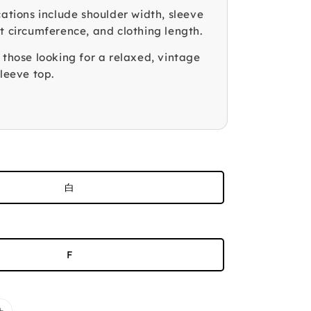
cations include shoulder width, sleeve
t circumference, and clothing length.
 those looking for a relaxed, vintage
sleeve top.
白
F