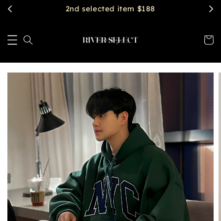
2nd selected item $188