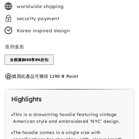
price
worldwide shipping
security payment
Korea inspired design
適用優惠
全館滿$888享8%折扣
購買此產品可獲得 1190 R Point
Highlights
This is a drawstring hoodie featuring vintage
American style and embroidered 'NYC' design.
The hoodie comes in a single size with