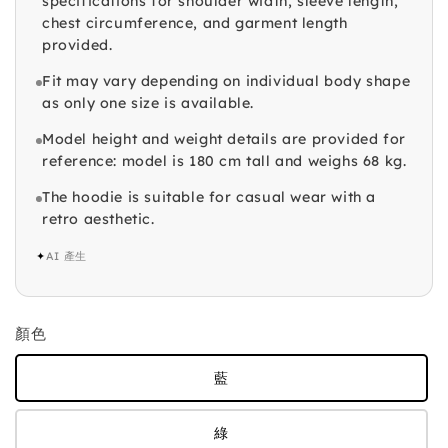
specifications for shoulder width, sleeve length,
chest circumference, and garment length
provided.
Fit may vary depending on individual body shape
as only one size is available.
Model height and weight details are provided for
reference: model is 180 cm tall and weighs 68 kg.
The hoodie is suitable for casual wear with a
retro aesthetic.
✦
AI 產生
顏色
藍
綠