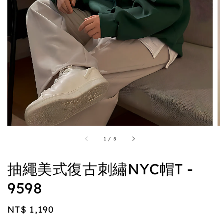
1
/
5
抽繩美式復古刺繡NYC帽T -
9598
Regular
NT$ 1,190