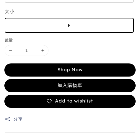
大小
F
數量
Shop Now
加入購物車
Add to wishlist
分享