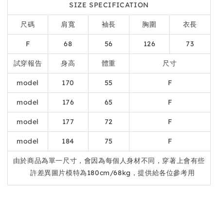
SIZE SPECIFICATION
尺碼
肩寬
袖長
胸圍
衣長
F
68
56
126
73
試穿報告
身高
體重
尺寸
model
170
55
F
model
176
65
F
model
177
72
F
model
184
75
F
由於商品為單一尺寸，會因為每個人身材不同，穿著上會有些
許差異圖片模特為180cm/68kg，提供給各位參考用