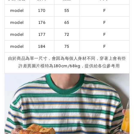
model
170
55
F
model
176
65
F
model
177
72
F
model
184
75
F
由於商品為單一尺寸，會因為每個人身材不同，穿著上會有些
許差異圖片模特為180cm/68kg，提供給各位參考用