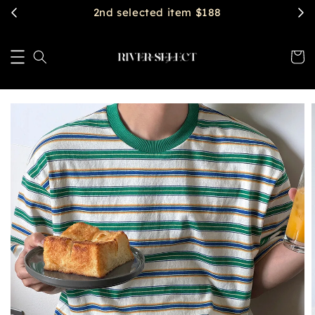
$2888 get free shipping