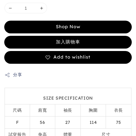
Shop Now
加入購物車
Add to wishlist
分享
SIZE SPECIFICATION
尺碼
肩寬
袖長
胸圍
衣長
F
56
27
114
75
試穿報告
身高
體重
尺寸