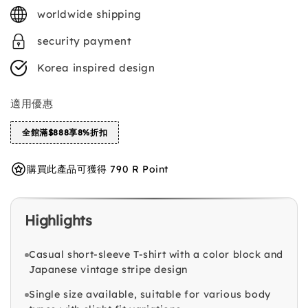
price
worldwide shipping
security payment
Korea inspired design
適用優惠
全館滿$888享8%折扣
購買此產品可獲得 790 R Point
Highlights
Casual short-sleeve T-shirt with a color block and
Japanese vintage stripe design
Single size available, suitable for various body