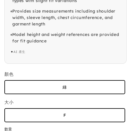
types with slight fit variations
Provides size measurements including shoulder
width, sleeve length, chest circumference, and
garment length
Model height and weight references are provided
for fit guidance
✦
AI 產生
顏色
綠
大小
F
數量