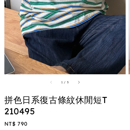
1
/
5
拼色日系復古條紋休閒短T
210495
Regular
NT$ 790