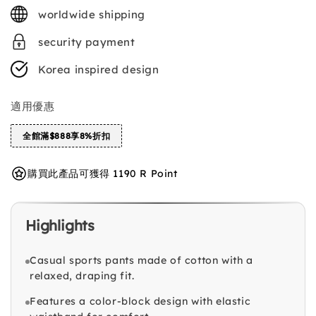
price
worldwide shipping
security payment
Korea inspired design
適用優惠
全館滿$888享8%折扣
購買此產品可獲得 1190 R Point
Highlights
Casual sports pants made of cotton with a
relaxed, draping fit.
Features a color-block design with elastic