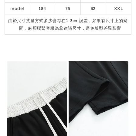
model
184
75
32
XXL
由於尺寸丈量方式多少會存在1-3cm誤差，如果有尺寸上的疑
問，麻煩聯繫客服為您建議尺寸，避免版型差異影響