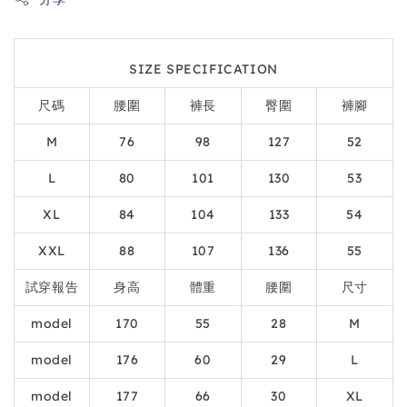
SIZE SPECIFICATION
尺碼
腰圍
褲長
臀圍
褲腳
M
76
98
127
52
L
80
101
130
53
XL
84
104
133
54
XXL
88
107
136
55
試穿報告
身高
體重
腰圍
尺寸
model
170
55
28
M
model
176
60
29
L
model
177
66
30
XL