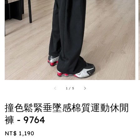
1
/
5
撞色鬆緊垂墜感棉質運動休閒
褲 - 9764
Regular
NT$ 1,190