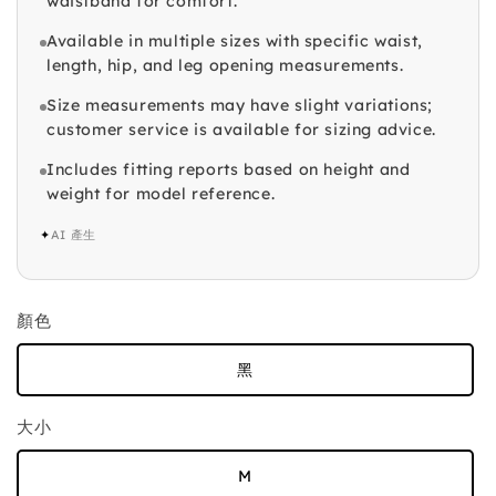
waistband for comfort.
Available in multiple sizes with specific waist,
length, hip, and leg opening measurements.
Size measurements may have slight variations;
customer service is available for sizing advice.
Includes fitting reports based on height and
weight for model reference.
✦
AI 產生
顏色
黑
大小
M