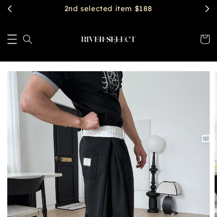
$2888 get free shipping