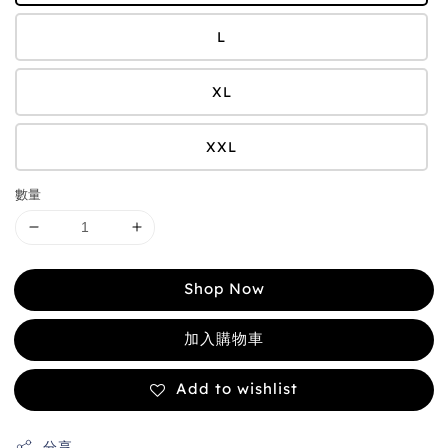
L
XL
XXL
數量
Shop Now
加入購物車
Add to wishlist
分享