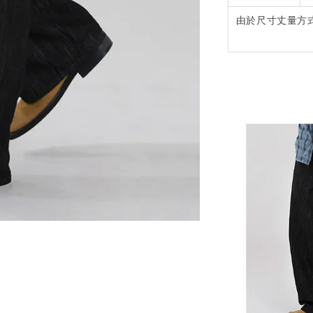
由於尺寸丈量方