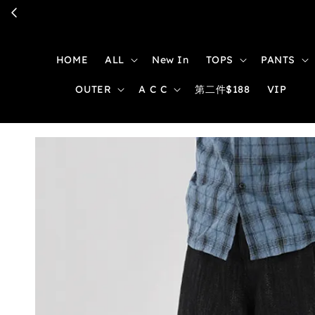
HOME
ALL
New In
TOPS
PANTS
OUTER
A C C
第二件$188
VIP