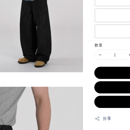
數量
分享