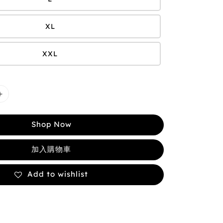
XL
XXL
Shop Now
加入購物車
Add to wishlist