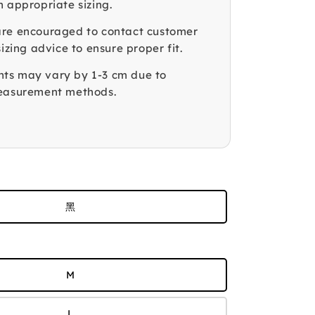
n appropriate sizing.
re encouraged to contact customer
sizing advice to ensure proper fit.
ts may vary by 1-3 cm due to
measurement methods.
黑
M
L