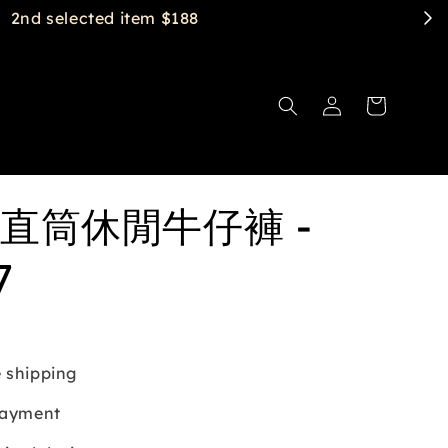
直筒休閒牛仔褲 -
7
 shipping
payment