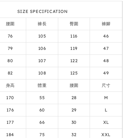
SIZE SPECIFICATION
腰圍
褲長
臀圍
褲腳
76
105
116
46
79
106
119
47
80
107
122
48
82
108
125
49
身高
體重
腰圍
尺寸
170
55
28
M
176
60
29
L
177
66
30
XL
184
75
32
XXL