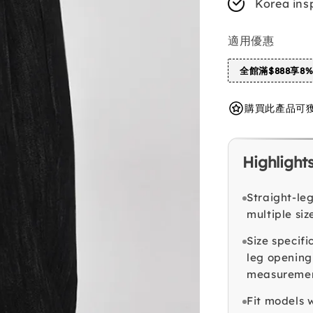
Korea ins
適用優惠
全館滿$888享8
購買此產品可獲得 
Highlight
Straight-le
multiple siz
Size specifi
leg opening
measurement
Fit models w