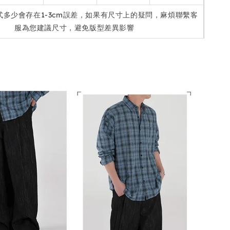
式多少會存在1-3cm誤差，如果有尺寸上的疑問，麻煩聯繫客
服為您建議尺寸，避免版型差異影響