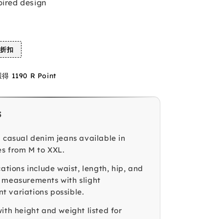
pired design
%折扣
1190 R Point
s
g casual denim jeans available in
es from M to XXL.
cations include waist, length, hip, and
 measurements with slight
 variations possible.
ith height and weight listed for