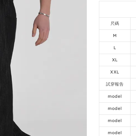
尺碼
M
L
XL
XXL
試穿報告
model
model
model
model