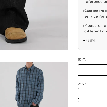
reference o
Customers a
service for 
Measuremen
different 
✦
AI 產生
顏色
大小