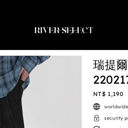
2nd selected item $188
瑞提爾
22021
Regular
NT$ 1,190
price
worldwide
security 