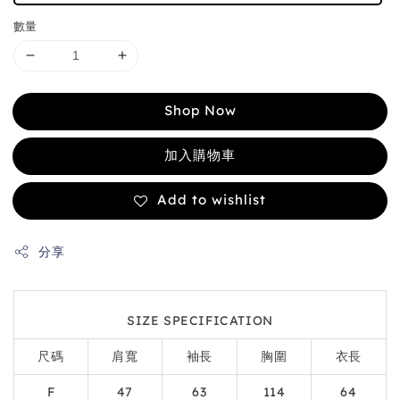
數量
Shop Now
加入購物車
Add to wishlist
分享
SIZE SPECIFICATION
尺碼
肩寬
袖長
胸圍
衣長
F
47
63
114
64