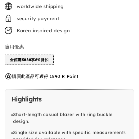
price
worldwide shipping
security payment
Korea inspired design
適用優惠
全館滿$888享8%折扣
購買此產品可獲得 1890 R Point
Highlights
Short-length casual blazer with ring buckle
design.
Single size available with specific measurements