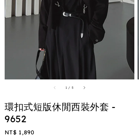
1
/
5
環扣式短版休閒西裝外套 -
9652
Regular
NT$ 1,890