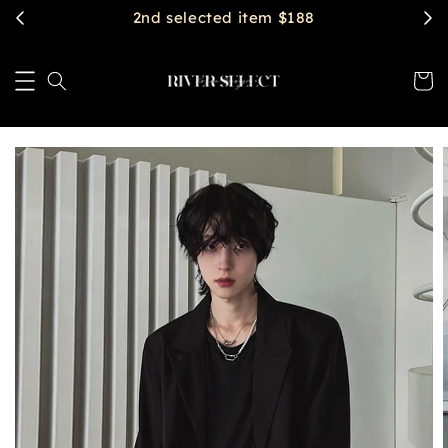
2nd selected item $188