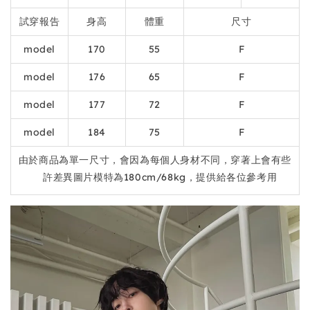
試穿報告
身高
體重
尺寸
model
170
55
F
model
176
65
F
model
177
72
F
model
184
75
F
由於商品為單一尺寸，會因為每個人身材不同，穿著上會有些
許差異圖片模特為180cm/68kg，提供給各位參考用