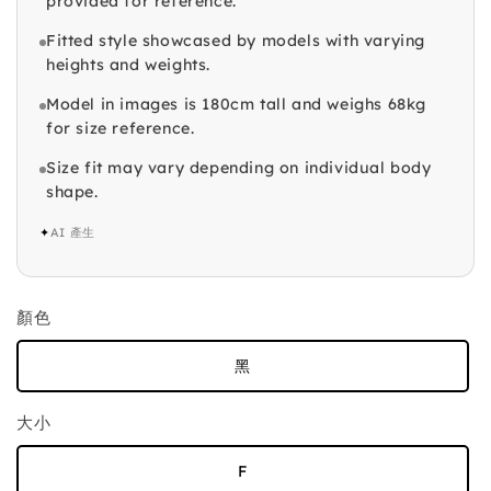
provided for reference.
Fitted style showcased by models with varying
heights and weights.
Model in images is 180cm tall and weighs 68kg
for size reference.
Size fit may vary depending on individual body
shape.
✦
AI 產生
顏色
黑
大小
F