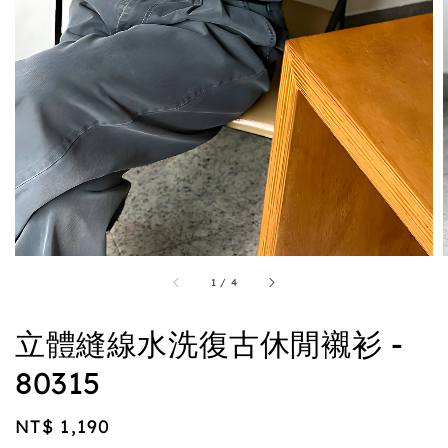
1
/
4
立體縫線水洗復古休閒襯衫 -
80315
Regular
NT$ 1,190