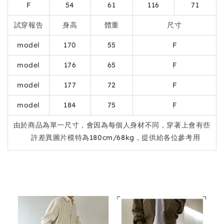
F
54
61
116
71
試穿報告
身高
體重
尺寸
model
170
55
F
model
176
65
F
model
177
72
F
model
184
75
F
由於商品為單一尺寸，會因為每個人身材不同，穿著上會有些
許差異圖片模特為180cm/68kg，提供給各位參考用