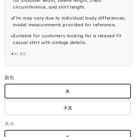
for shoulder width, sleeve length, chest
circumference, and shirt length.
Fits may vary due to individual body differences;
model measurements provided for reference.
Suitable for customers looking for a relaxed fit
casual shirt with vintage details.
✦
AI 產生
顏色
灰
卡其
大小