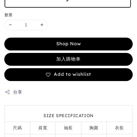
F
數量
Shop Now
加入購物車
Add to wishlist
分享
SIZE SPECIFICATION
尺碼
肩寬
袖長
胸圍
衣長