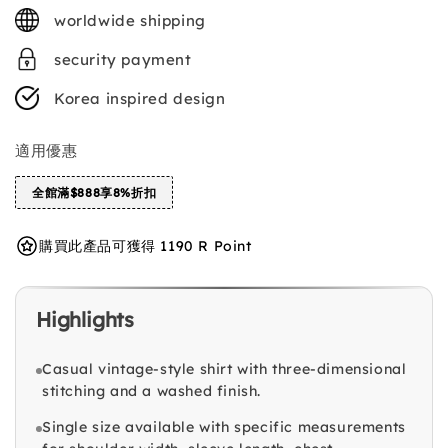
price
worldwide shipping
security payment
Korea inspired design
適用優惠
全館滿$888享8%折扣
購買此產品可獲得 1190 R Point
Highlights
Casual vintage-style shirt with three-dimensional
stitching and a washed finish.
Single size available with specific measurements