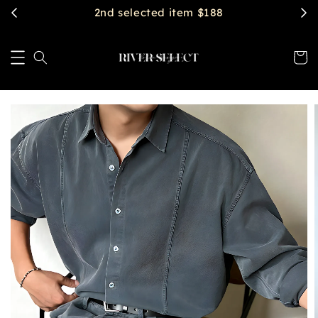
$2888 get free shipping