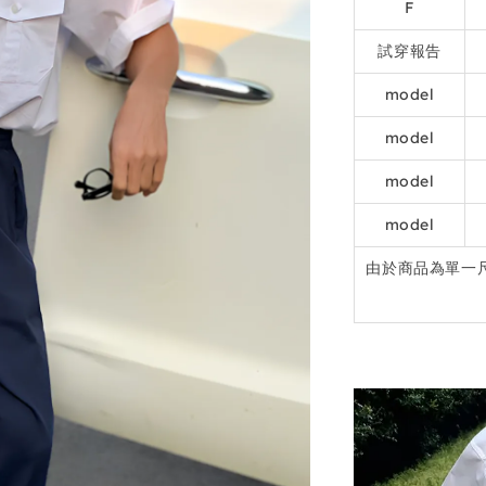
F
試穿報告
model
model
model
model
由於商品為單一