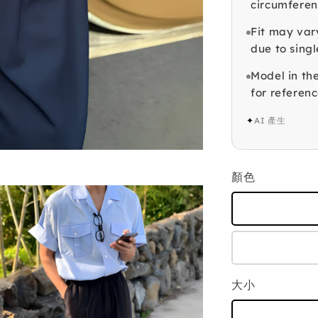
circumferen
Fit may var
due to singl
Model in th
for referenc
✦
AI 產生
顏色
大小