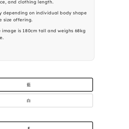
ce, and clothing length.
y depending on individual body shape
e size offering.
e image is 180cm tall and weighs 68kg
e.
藍
白
F