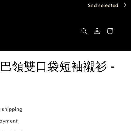
巴領雙口袋短袖襯衫 -
 shipping
payment