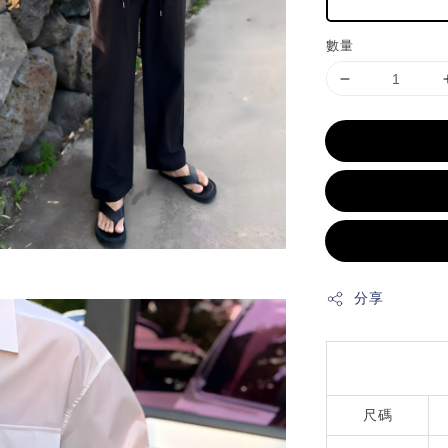
數量
分享
尺碼