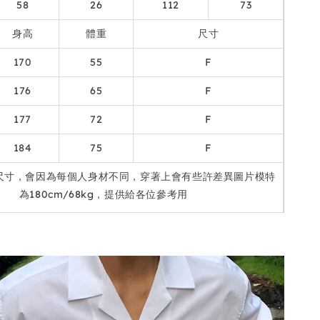
58
26
112
73
身高
體重
尺寸
170
55
F
176
65
F
177
72
F
184
75
F
尺寸，會因為每個人身材不同，穿著上會有些許差異圖片模特
為180cm/68kg，提供給各位參考用