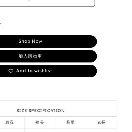
Shop Now
加入購物車
Add to wishlist
SIZE SPECIFICATION
肩寬
袖長
胸圍
衣長