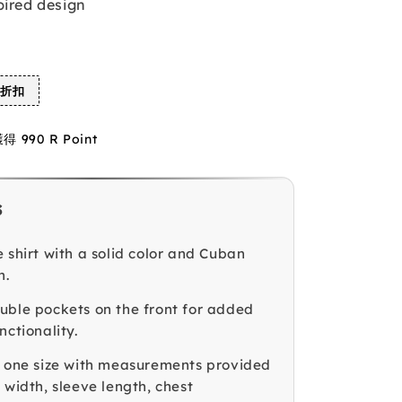
pired design
%折扣
990 R Point
s
 shirt with a solid color and Cuban
n.
uble pockets on the front for added
nctionality.
n one size with measurements provided
 width, sleeve length, chest