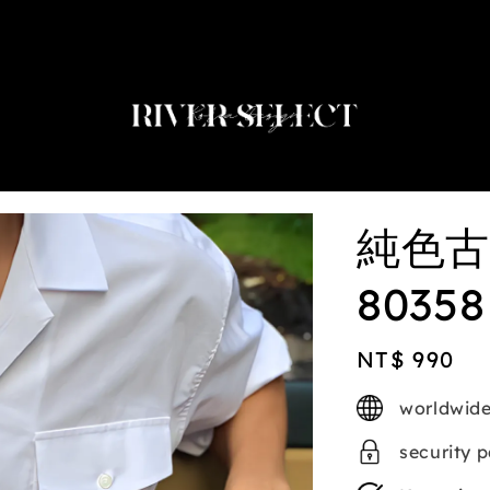
2nd selected item $188
純色古
80358
Regular
NT$ 990
price
worldwide
security 