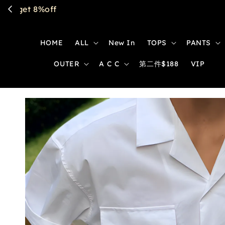
HOME
ALL
New In
TOPS
PANTS
OUTER
A C C
第二件$188
VIP