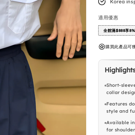
Korea ins
適用優惠
全館滿$888享8
購買此產品可獲得 
Highlight
Short-sleeve
collar desig
Features do
style and fu
Available i
for shoulder