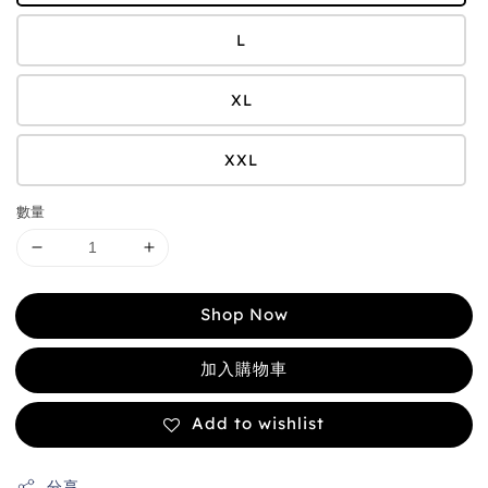
L
XL
XXL
數量
Shop Now
加入購物車
Add to wishlist
分享