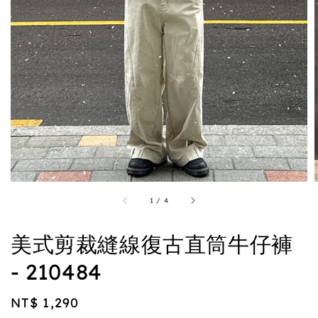
1
/
4
美式剪裁縫線復古直筒牛仔褲
- 210484
Regular
NT$ 1,290