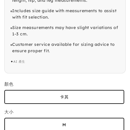
length, hip, and leg measurements.
Includes size guide with measurements to assist
with fit selection.
Size measurements may have slight variations of
1-3 cm.
Customer service available for sizing advice to
ensure proper fit.
✦
AI 產生
顏色
卡其
大小
M