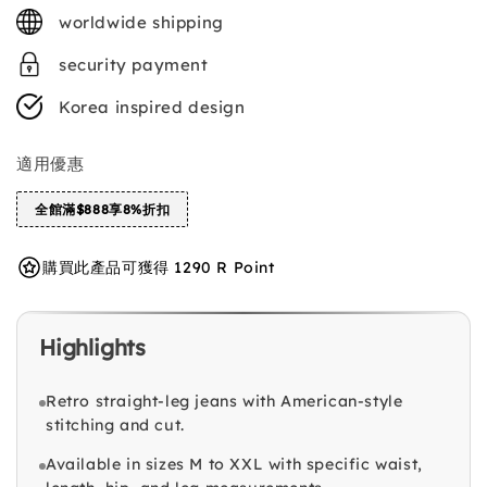
price
worldwide shipping
security payment
Korea inspired design
適用優惠
全館滿$888享8%折扣
購買此產品可獲得 1290 R Point
Highlights
Retro straight-leg jeans with American-style
stitching and cut.
Available in sizes M to XXL with specific waist,