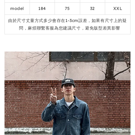
model
184
75
32
XXL
由於尺寸丈量方式多少會存在1-3cm誤差，如果有尺寸上的疑
問，麻煩聯繫客服為您建議尺寸，避免版型差異影響