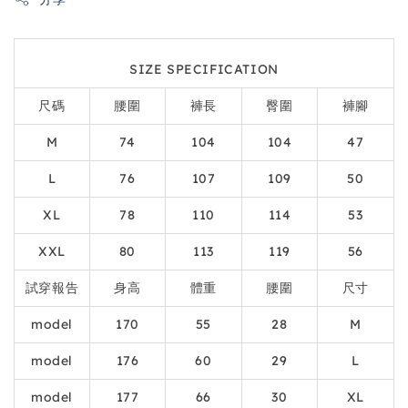
SIZE SPECIFICATION
尺碼
腰圍
褲長
臀圍
褲腳
M
74
104
104
47
L
76
107
109
50
XL
78
110
114
53
XXL
80
113
119
56
試穿報告
身高
體重
腰圍
尺寸
model
170
55
28
M
model
176
60
29
L
model
177
66
30
XL