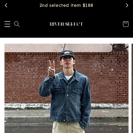
$2888 get free shipping