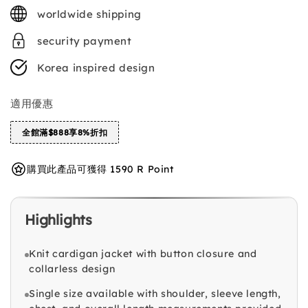
price
worldwide shipping
security payment
Korea inspired design
適用優惠
全館滿$888享8%折扣
購買此產品可獲得 1590 R Point
Highlights
Knit cardigan jacket with button closure and
collarless design
Single size available with shoulder, sleeve length,