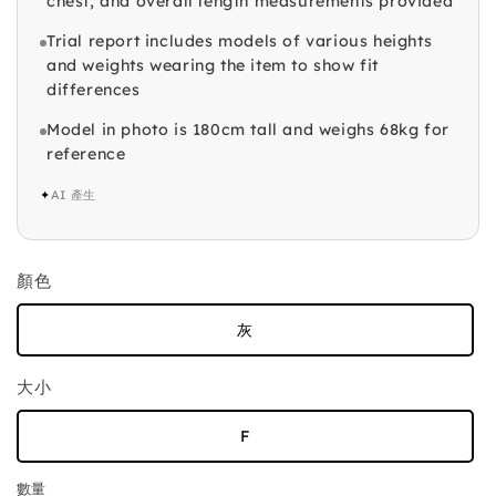
chest, and overall length measurements provided
Trial report includes models of various heights
and weights wearing the item to show fit
differences
Model in photo is 180cm tall and weighs 68kg for
reference
✦
AI 產生
顏色
灰
大小
F
數量