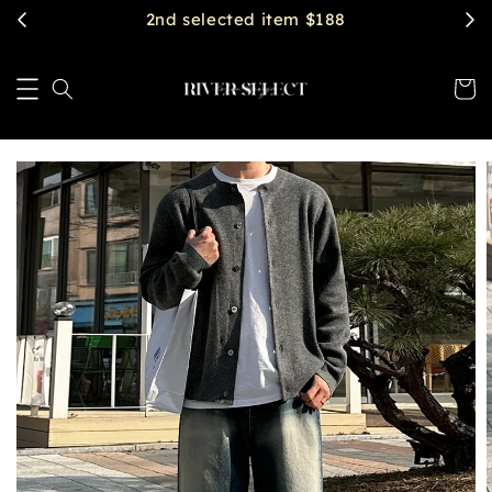
$2888 get free shipping