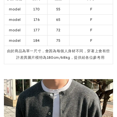
model
170
55
F
model
176
65
F
model
177
72
F
model
184
75
F
由於商品為單一尺寸，會因為每個人身材不同，穿著上會有些
許差異圖片模特為180cm/68kg，提供給各位參考用