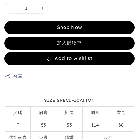
Shop Now
加入購物車
Add to wishlist
分享
SIZE SPECIFICATION
尺碼
肩寬
袖長
胸圍
衣長
F
53
53
114
68
試穿報告
身高
體重
尺寸