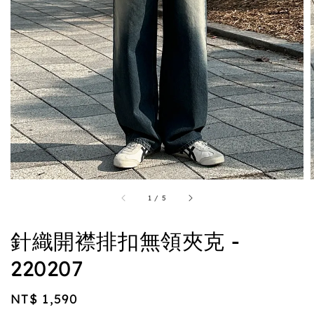
1
/
5
針織開襟排扣無領夾克 -
220207
Regular
NT$ 1,590