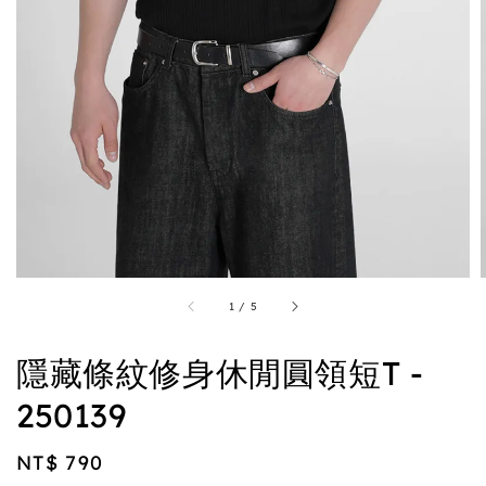
1
/
5
隱藏條紋修身休閒圓領短T -
250139
Regular
NT$ 790