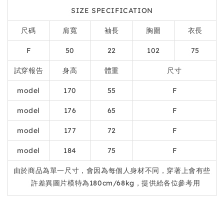
SIZE SPECIFICATION
尺碼
肩寬
袖長
胸圍
衣長
F
50
22
102
75
試穿報告
身高
體重
尺寸
model
170
55
F
model
176
65
F
model
177
72
F
model
184
75
F
由於商品為單一尺寸，會因為每個人身材不同，穿著上會有些
許差異圖片模特為180cm/68kg，提供給各位參考用