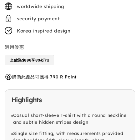
price
worldwide shipping
security payment
Korea inspired design
適用優惠
全館滿$888享8%折扣
購買此產品可獲得 790 R Point
Highlights
Casual short-sleeve T-shirt with a round neckline
and subtle hidden stripes design
Single size fitting, with measurements provided