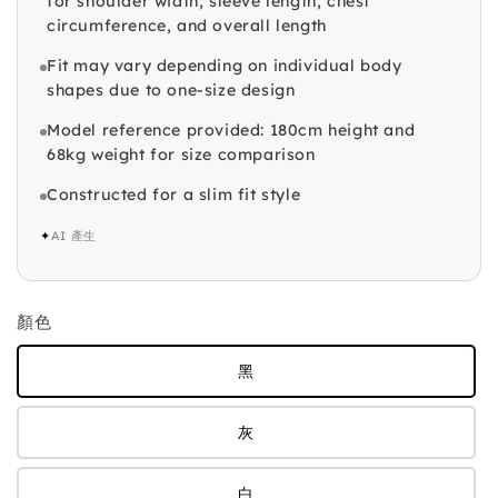
for shoulder width, sleeve length, chest
circumference, and overall length
Fit may vary depending on individual body
shapes due to one-size design
Model reference provided: 180cm height and
68kg weight for size comparison
Constructed for a slim fit style
✦
AI 產生
顏色
黑
灰
白