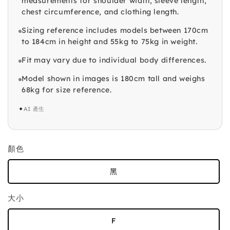
measurements for shoulder width, sleeve length,
chest circumference, and clothing length.
Sizing reference includes models between 170cm
to 184cm in height and 55kg to 75kg in weight.
Fit may vary due to individual body differences.
Model shown in images is 180cm tall and weighs
68kg for size reference.
✦
AI 產生
顏色
黑
大小
F