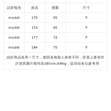
試穿報告
身高
體重
尺寸
model
170
55
F
model
176
65
F
model
177
72
F
model
184
75
F
由於商品為單一尺寸，會因為每個人身材不同，穿著上會有些
許差異圖片模特為180cm/68kg，提供給各位參考用