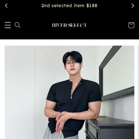
2nd selected item $188