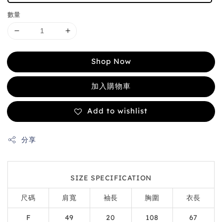
數量
Shop Now
加入購物車
Add to wishlist
分享
SIZE SPECIFICATION
尺碼
肩寬
袖長
胸圍
衣長
F
49
20
108
67