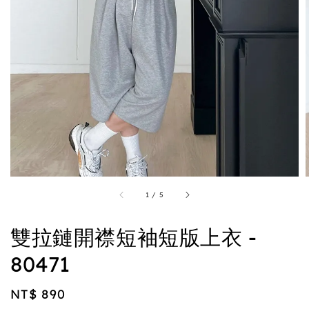
1
/
5
雙拉鏈開襟短袖短版上衣 -
80471
Regular
NT$ 890