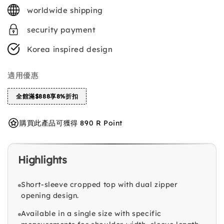
price
worldwide shipping
security payment
Korea inspired design
適用優惠
全館滿$888享8%折扣
購買此產品可獲得 890 R Point
Highlights
Short-sleeve cropped top with dual zipper
opening design.
Available in a single size with specific