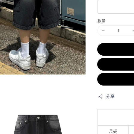
數量
分享
尺碼