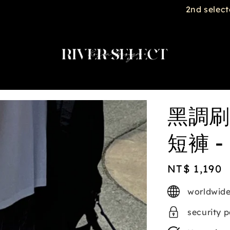
2nd selected item $188
黑調刷
短褲 - 
Regular
NT$ 1,190
price
worldwide
security 