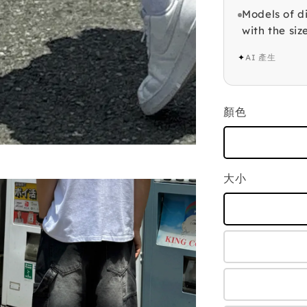
Models of di
with the siz
✦
AI 產生
顏色
大小