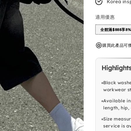
Korea ins
適用優惠
全館滿$888享8
購買此產品可獲得 
Highlight
Black washe
workwear st
Available in
length, hip
Size measur
service is a