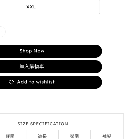
XXL
Shop Now
加入購物車
Add to wishlist
SIZE SPECIFICATION
腰圍
褲長
臀圍
褲腳