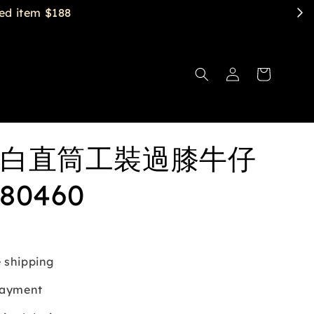
白直筒工裝過膝牛仔
80460
 shipping
payment