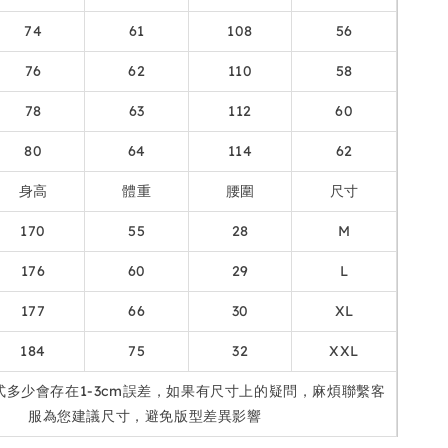
74
61
108
56
76
62
110
58
78
63
112
60
80
64
114
62
身高
體重
腰圍
尺寸
170
55
28
M
176
60
29
L
177
66
30
XL
184
75
32
XXL
式多少會存在1-3cm誤差，如果有尺寸上的疑問，麻煩聯繫客
服為您建議尺寸，避免版型差異影響