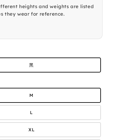
fferent heights and weights are listed
es they wear for reference.
黑
M
L
XL