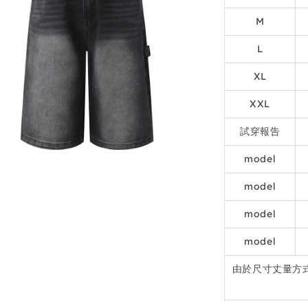
M
L
XL
XXL
試穿報告
model
model
model
model
由於尺寸丈量方