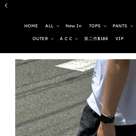
HOME
ALL
New In
TOPS
PANTS
OUTER
A C C
第二件$188
VIP