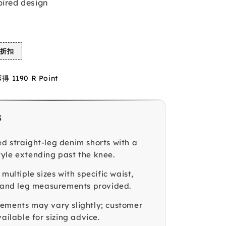
pired design
%折扣
1190 R Point
s
d straight-leg denim shorts with a
yle extending past the knee.
 multiple sizes with specific waist,
, and leg measurements provided.
ements may vary slightly; customer
vailable for sizing advice.