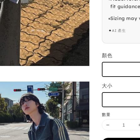
fit guidance
Sizing may 
✦
AI 產生
顏色
大小
數量