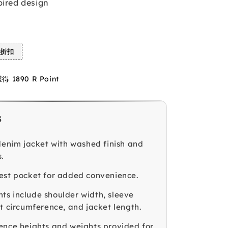
pired design
%折扣
1890 R Point
s
 denim jacket with washed finish and
.
est pocket for added convenience.
s include shoulder width, sleeve
st circumference, and jacket length.
ence heights and weights provided for