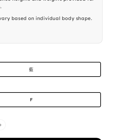
.
vary based on individual body shape.
藍
F