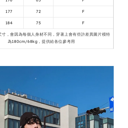
176
65
F
177
72
F
184
75
F
尺寸，會因為每個人身材不同，穿著上會有些許差異圖片模特
為180cm/68kg，提供給各位參考用