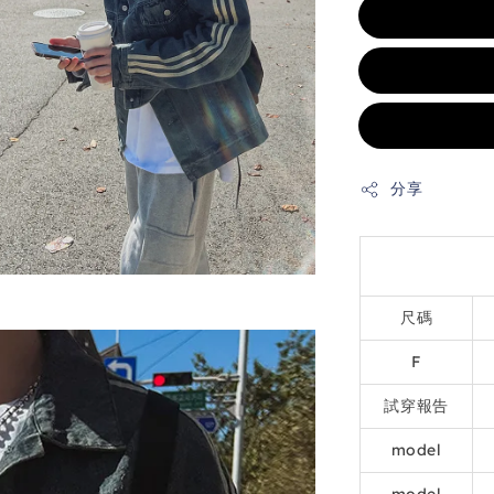
分享
尺碼
F
試穿報告
model