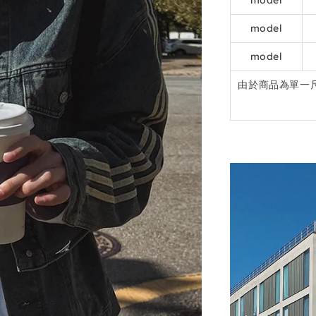
model
model
model
由於商品為單一