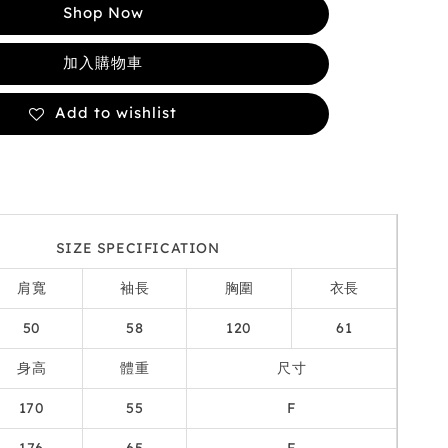
Shop Now
加入購物車
Add to wishlist
SIZE SPECIFICATION
肩寬
袖長
胸圍
衣長
50
58
120
61
身高
體重
尺寸
170
55
F