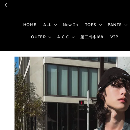
HOME
ALL
New In
TOPS
PANTS
OUTER
A C C
第二件$188
VIP