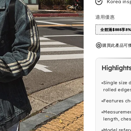
Korea ins
適用優惠
全館滿$888享8
購買此產品可獲得 
Highlight
Single size
rolled edges
Features ch
Measurement
length, che
Model refer