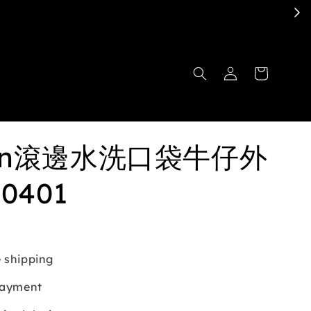
ben滾邊水洗口袋牛仔外
10401
 shipping
payment