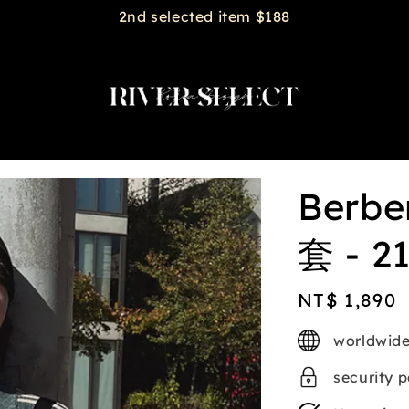
2nd selected item $188
Ber
套 - 2
Regular
NT$ 1,890
price
worldwide
security 