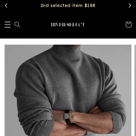
2nd selected item $188