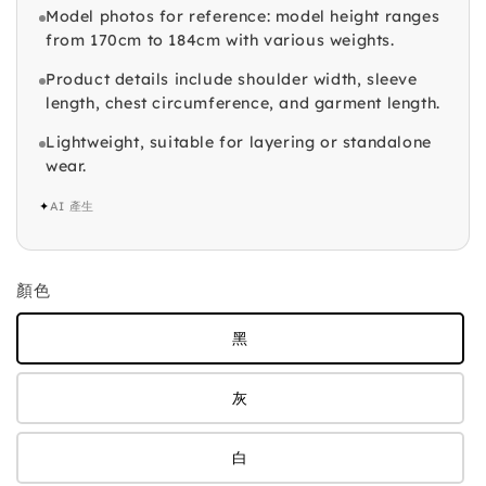
Model photos for reference: model height ranges
from 170cm to 184cm with various weights.
Product details include shoulder width, sleeve
length, chest circumference, and garment length.
Lightweight, suitable for layering or standalone
wear.
✦
AI 產生
顏色
黑
灰
白