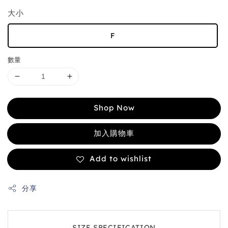
大小
F
數量
Shop Now
加入購物車
Add to wishlist
分享
SIZE SPECIFICATION