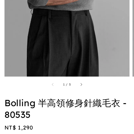
1
/
5
Bolling 半高領修身針織毛衣 -
80535
Regular
NT$ 1,290