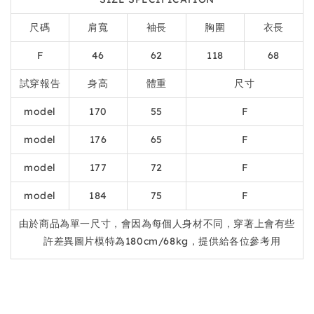
尺碼
肩寬
袖長
胸圍
衣長
F
46
62
118
68
試穿報告
身高
體重
尺寸
model
170
55
F
model
176
65
F
model
177
72
F
model
184
75
F
由於商品為單一尺寸，會因為每個人身材不同，穿著上會有些
許差異圖片模特為180cm/68kg，提供給各位參考用