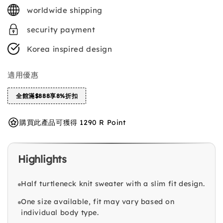
price
worldwide shipping
security payment
Korea inspired design
適用優惠
全館滿$888享8%折扣
購買此產品可獲得 1290 R Point
Highlights
Half turtleneck knit sweater with a slim fit design.
One size available, fit may vary based on
individual body type.