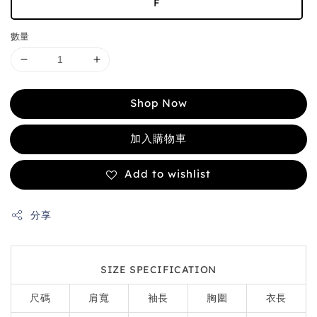
F
數量
Shop Now
加入購物車
Add to wishlist
分享
SIZE SPECIFICATION
尺碼
肩寬
袖長
胸圍
衣長