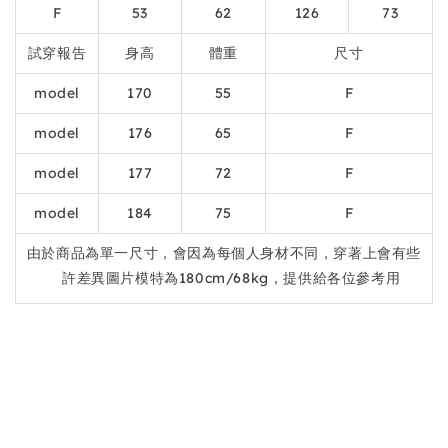
F
53
62
126
73
試穿報告
身高
體重
尺寸
model
170
55
F
model
176
65
F
model
177
72
F
model
184
75
F
由於商品為單一尺寸，會因為每個人身材不同，穿著上會有些
許差異圖片模特為180cm/68kg，提供給各位參考用