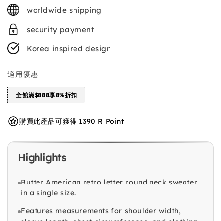
price
worldwide shipping
security payment
Korea inspired design
適用優惠
全館滿$888享8%折扣
購買此產品可獲得 1390 R Point
Highlights
Butter American retro letter round neck sweater
in a single size.
Features measurements for shoulder width,