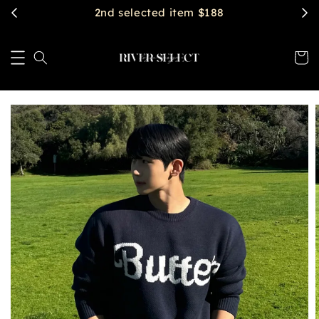
$2888 get free shipping