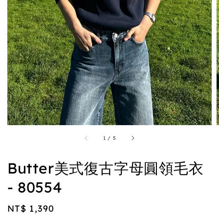
1
/
5
Butter美式復古字母圓領毛衣
- 80554
Regular
NT$ 1,390