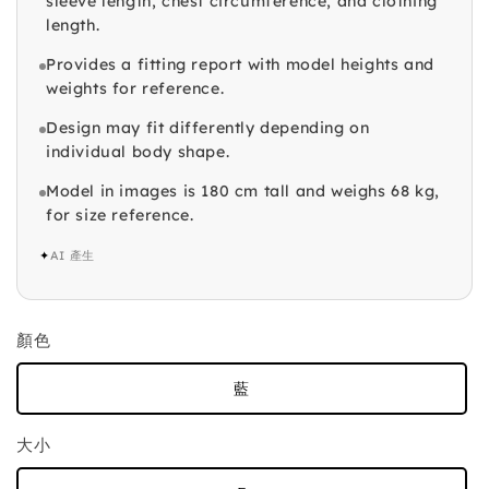
sleeve length, chest circumference, and clothing
length.
Provides a fitting report with model heights and
weights for reference.
Design may fit differently depending on
individual body shape.
Model in images is 180 cm tall and weighs 68 kg,
for size reference.
✦
AI 產生
顏色
藍
大小