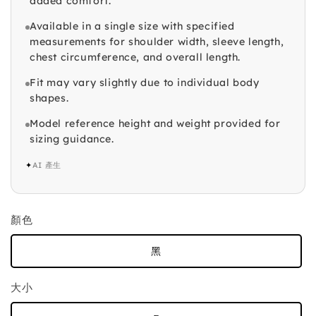
added comfort.
Available in a single size with specified
measurements for shoulder width, sleeve length,
chest circumference, and overall length.
Fit may vary slightly due to individual body
shapes.
Model reference height and weight provided for
sizing guidance.
✦
AI 產生
顏色
黑
大小