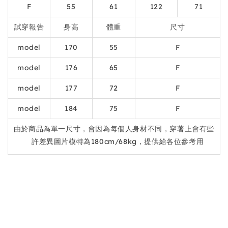
F
55
61
122
71
試穿報告
身高
體重
尺寸
model
170
55
F
model
176
65
F
model
177
72
F
model
184
75
F
由於商品為單一尺寸，會因為每個人身材不同，穿著上會有些
許差異圖片模特為180cm/68kg，提供給各位參考用