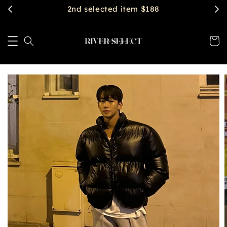
$2888 get free shipping