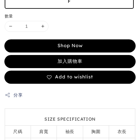
F
數量
Shop Now
加入購物車
Add to wishlist
分享
SIZE SPECIFICATION
尺碼
肩寬
袖長
胸圍
衣長