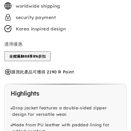
price
worldwide shipping
security payment
Korea inspired design
適用優惠
全館滿$888享8%折扣
購買此產品可獲得 2190 R Point
Highlights
Drop jacket features a double-sided zipper
design for versatile wear.
Made from PU leather with padded lining for