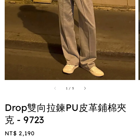
1
/
5
Drop雙向拉鍊PU皮革鋪棉夾
克 - 9723
Regular
NT$ 2,190