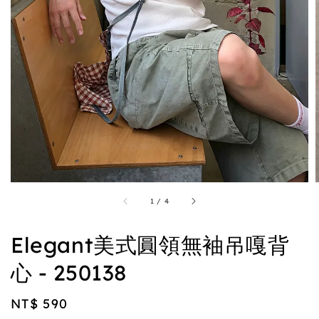
1
/
4
Elegant美式圓領無袖吊嘎背
心 - 250138
Regular
NT$ 590