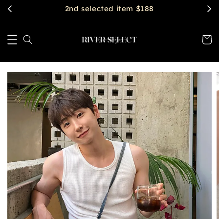
$2888 get free shipping