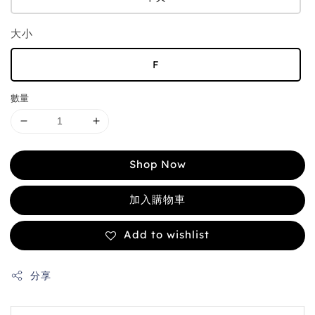
大小
F
數量
Shop Now
加入購物車
Add to wishlist
分享