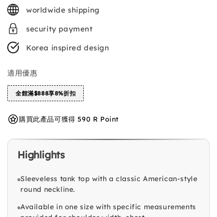
price
worldwide shipping
security payment
Korea inspired design
適用優惠
全館滿$888享8%折扣
購買此產品可獲得 590 R Point
Highlights
Sleeveless tank top with a classic American-style
round neckline.
Available in one size with specific measurements