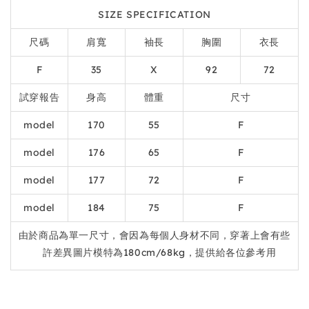
SIZE SPECIFICATION
尺碼
肩寬
袖長
胸圍
衣長
F
35
X
92
72
試穿報告
身高
體重
尺寸
model
170
55
F
model
176
65
F
model
177
72
F
model
184
75
F
由於商品為單一尺寸，會因為每個人身材不同，穿著上會有些
許差異圖片模特為180cm/68kg，提供給各位參考用