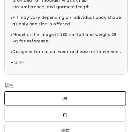
provided for shoulder width, chest
circumference, and garment length.
Fit may vary depending on individual body shape
as only one size is offered.
Model in the image is 180 cm tall and weighs 68
kg for reference.
Designed for casual wear and ease of movement.
✦
AI 產生
顏色
黑
白
卡其