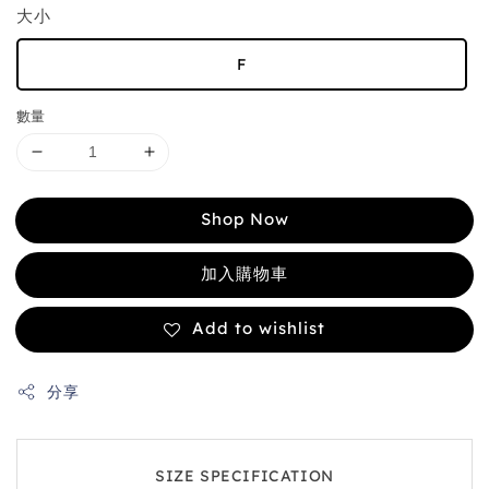
大小
F
數量
Shop Now
加入購物車
Add to wishlist
分享
SIZE SPECIFICATION