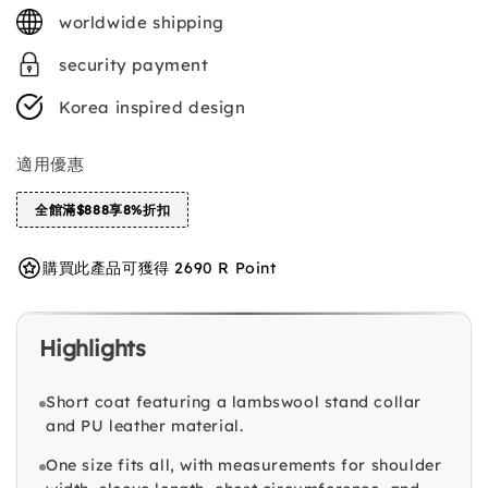
price
worldwide shipping
security payment
Korea inspired design
適用優惠
全館滿$888享8%折扣
購買此產品可獲得 2690 R Point
Highlights
Short coat featuring a lambswool stand collar
and PU leather material.
One size fits all, with measurements for shoulder