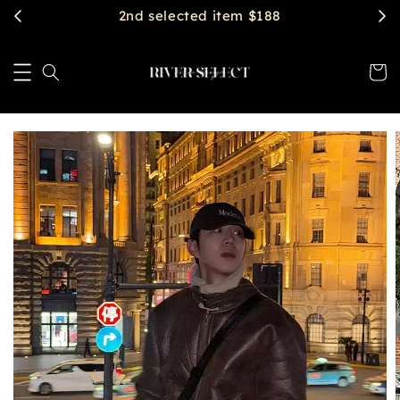
$2888 get free shipping