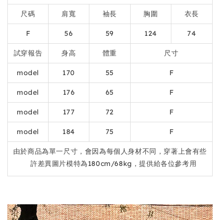
尺碼
肩寬
袖長
胸圍
衣長
F
56
59
124
74
試穿報告
身高
體重
尺寸
model
170
55
F
model
176
65
F
model
177
72
F
model
184
75
F
由於商品為單一尺寸，會因為每個人身材不同，穿著上會有些
許差異圖片模特為180cm/68kg，提供給各位參考用