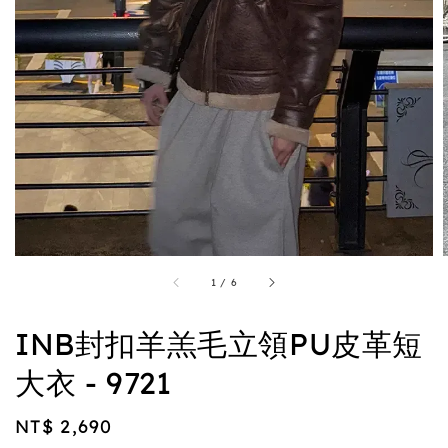
1
/
6
INB封扣羊羔毛立領PU皮革短
大衣 - 9721
Regular
NT$ 2,690