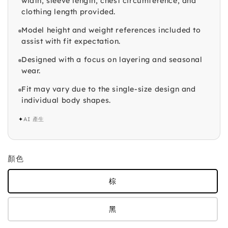
width, sleeve length, chest circumference, and
clothing length provided.
Model height and weight references included to
assist with fit expectation.
Designed with a focus on layering and seasonal
wear.
Fit may vary due to the single-size design and
individual body shapes.
✦
AI 產生
顏色
棕
黑