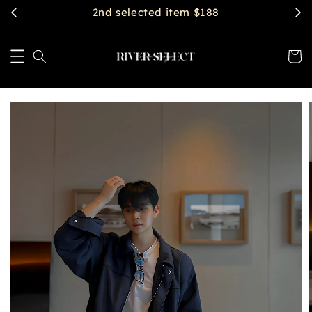
2nd selected item $188