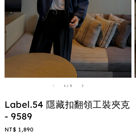
1
/
5
Label.54 隱藏扣翻領工裝夾克
- 9589
Regular
NT$ 1,890