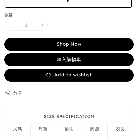
F
數量
Shop Now
加入購物車
Add to wishlist
分享
SIZE SPECIFICATION
尺碼
肩寬
袖長
胸圍
衣長