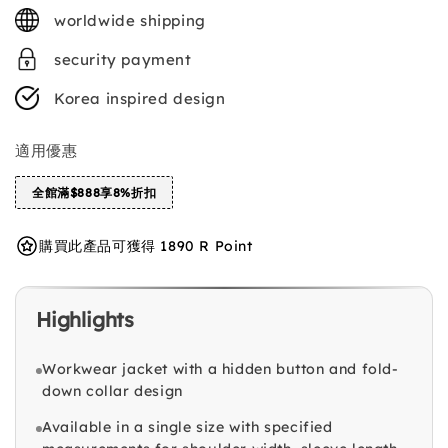
price
worldwide shipping
security payment
Korea inspired design
適用優惠
全館滿$888享8%折扣
購買此產品可獲得 1890 R Point
Highlights
Workwear jacket with a hidden button and fold-
down collar design
Available in a single size with specified