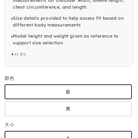
measurements for shoulder width, sleeve length,
chest circumference, and length
Size details provided to help assess fit based on
different body measurements
Model height and weight given as reference to
support size selection
✦
AI 產生
顏色
藍
黑
大小