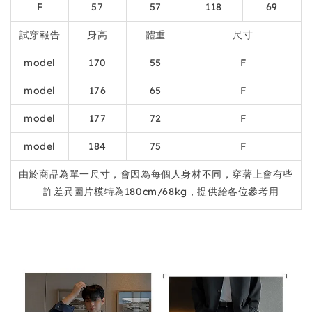
F
57
57
118
69
試穿報告
身高
體重
尺寸
model
170
55
F
model
176
65
F
model
177
72
F
model
184
75
F
由於商品為單一尺寸，會因為每個人身材不同，穿著上會有些
許差異圖片模特為180cm/68kg，提供給各位參考用