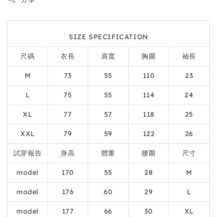
SIZE SPECIFICATION
尺碼
衣長
肩寬
胸圍
袖長
M
73
55
110
23
L
75
55
114
24
XL
77
57
118
25
XXL
79
59
122
26
試穿報告
身高
體重
腰圍
尺寸
model
170
55
28
M
model
176
60
29
L
model
177
66
30
XL