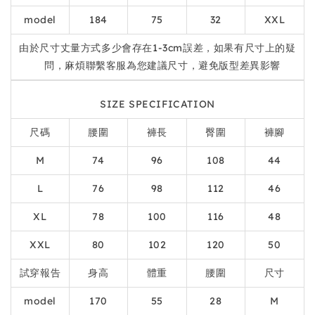
model
184
75
32
XXL
由於尺寸丈量方式多少會存在1-3cm誤差，如果有尺寸上的疑
問，麻煩聯繫客服為您建議尺寸，避免版型差異影響
SIZE SPECIFICATION
尺碼
腰圍
褲長
臀圍
褲腳
M
74
96
108
44
L
76
98
112
46
XL
78
100
116
48
XXL
80
102
120
50
試穿報告
身高
體重
腰圍
尺寸
model
170
55
28
M