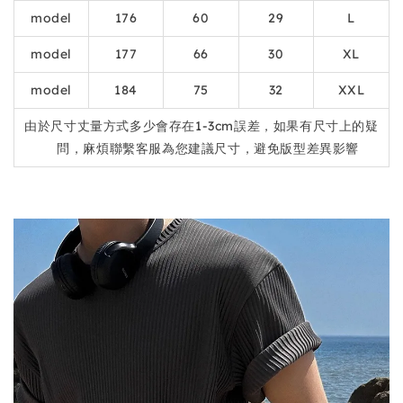
model
176
60
29
L
model
177
66
30
XL
model
184
75
32
XXL
由於尺寸丈量方式多少會存在1-3cm誤差，如果有尺寸上的疑
問，麻煩聯繫客服為您建議尺寸，避免版型差異影響