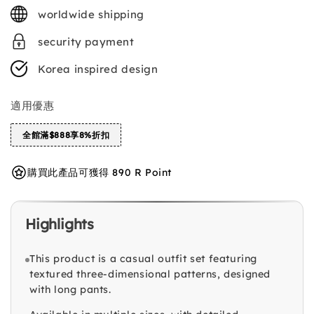
price
worldwide shipping
security payment
Korea inspired design
適用優惠
全館滿$888享8%折扣
購買此產品可獲得 890 R Point
Highlights
This product is a casual outfit set featuring
textured three-dimensional patterns, designed
with long pants.