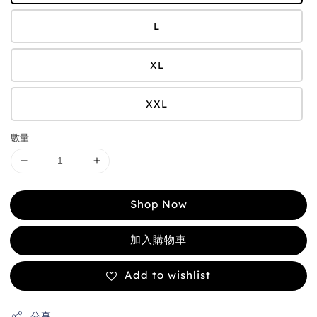
L
XL
XXL
數量
Shop Now
加入購物車
Add to wishlist
分享