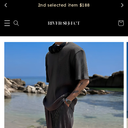
2nd selected item $188