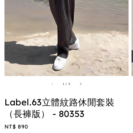
1
/
5
Label.63立體紋路休閒套裝
（長褲版） - 80353
Regular
NT$ 890