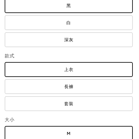
黑
白
深灰
款式
上衣
長褲
套裝
大小
M