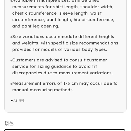
Available in multiple sizes, with detailed
measurements for shirt length, shoulder width,
chest circumference, sleeve length, waist
circumference, pant length, hip circumference,
and pant leg opening.
Size variations accommodate different heights
and weights, with specific size recommendations
provided for models of various body types.
Customers are advised to consult customer
service for sizing guidance to avoid fit
discrepancies due to measurement variations.
Measurement errors of 1-3 cm may occur due to
manual measuring methods.
✦
AI 產生
顏色