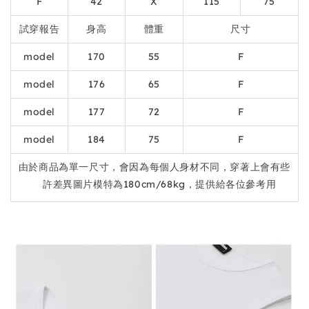
F
42
X
115
75
試穿報告
身高
體重
尺寸
model
170
55
F
model
176
65
F
model
177
72
F
model
184
75
F
由於商品為單一尺寸，會因為每個人身材不同，穿著上會有些
許差異圖片模特為180cm/68kg，提供給各位參考用