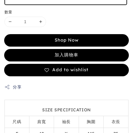
數量
Shop Now
加入購物車
Add to wishlist
分享
SIZE SPECIFICATION
尺碼
肩寬
袖長
胸圍
衣長