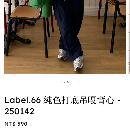
1
/
5
Label.66 純色打底吊嘎背心 -
250142
Regular
NT$ 590