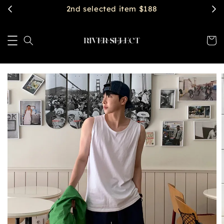
$2888 get free shipping