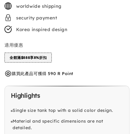
price
worldwide shipping
security payment
Korea inspired design
適用優惠
全館滿$888享8%折扣
購買此產品可獲得 590 R Point
Highlights
Single size tank top with a solid color design.
Material and specific dimensions are not
detailed.