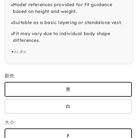
Model references provided for fit guidance
based on height and weight.
Suitable as a basic layering or standalone vest.
Fit may vary due to individual body shape
differences.
✦
AI 產生
顏色
黑
白
大小
F