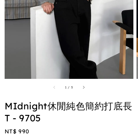
1
/
5
MIdnight休閒純色簡約打底長
T - 9705
Regular
NT$ 990