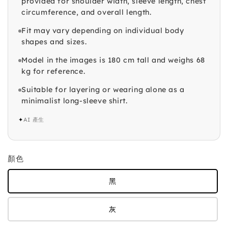
provided for shoulder width, sleeve length, chest
circumference, and overall length.
Fit may vary depending on individual body
shapes and sizes.
Model in the images is 180 cm tall and weighs 68
kg for reference.
Suitable for layering or wearing alone as a
minimalist long-sleeve shirt.
✦
AI 產生
顏色
黑
灰