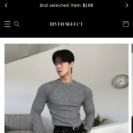
2nd selected item $188