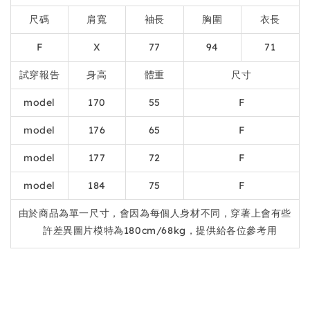
尺碼
肩寬
袖長
胸圍
衣長
F
X
77
94
71
試穿報告
身高
體重
尺寸
model
170
55
F
model
176
65
F
model
177
72
F
model
184
75
F
由於商品為單一尺寸，會因為每個人身材不同，穿著上會有些
許差異圖片模特為180cm/68kg，提供給各位參考用