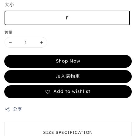
大小
F
數量
Shop Now
加入購物車
Add to wishlist
分享
SIZE SPECIFICATION