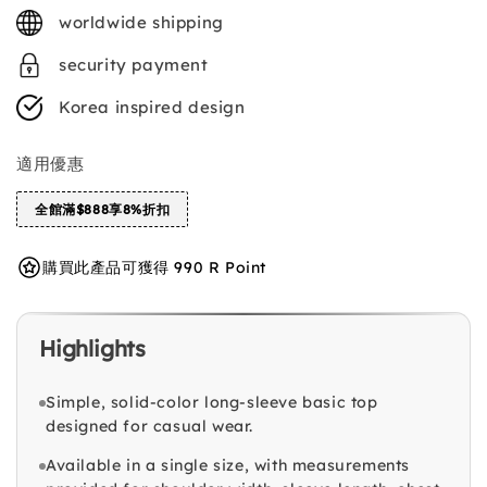
price
worldwide shipping
security payment
Korea inspired design
適用優惠
全館滿$888享8%折扣
購買此產品可獲得 990 R Point
Highlights
Simple, solid-color long-sleeve basic top
designed for casual wear.
Available in a single size, with measurements