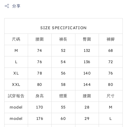
分享
SIZE SPECIFICATION
尺碼
腰圍
褲長
臀圍
褲腳
M
74
52
132
68
L
76
54
136
72
XL
78
56
140
76
XXL
80
58
144
80
試穿報告
身高
體重
腰圍
尺寸
model
170
55
28
M
model
176
60
29
L