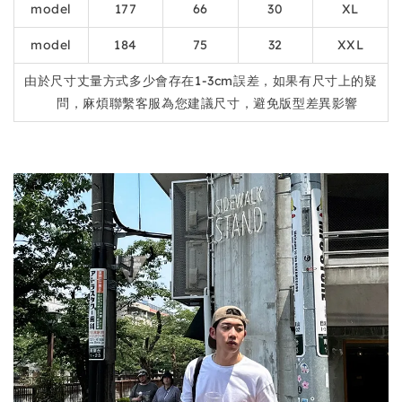
model
177
66
30
XL
model
184
75
32
XXL
由於尺寸丈量方式多少會存在1-3cm誤差，如果有尺寸上的疑
問，麻煩聯繫客服為您建議尺寸，避免版型差異影響