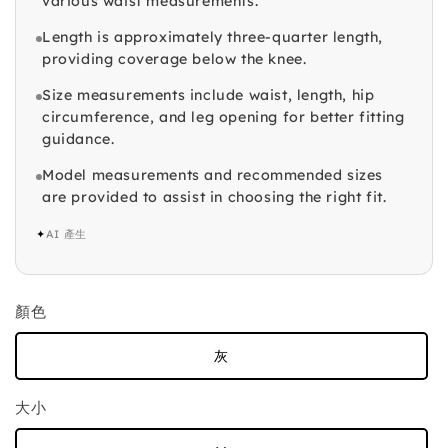
various waist measurements.
Length is approximately three-quarter length,
providing coverage below the knee.
Size measurements include waist, length, hip
circumference, and leg opening for better fitting
guidance.
Model measurements and recommended sizes
are provided to assist in choosing the right fit.
✦
AI 產生
顏色
灰
大小