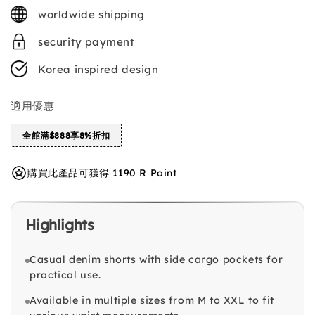
price
worldwide shipping
security payment
Korea inspired design
適用優惠
全館滿$888享8%折扣
購買此產品可獲得 1190 R Point
Highlights
Casual denim shorts with side cargo pockets for
practical use.
Available in multiple sizes from M to XXL to fit