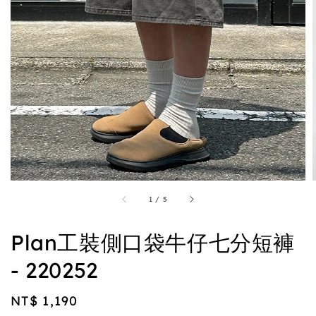
1
/
5
Plan工裝側口袋牛仔七分短褲
- 220252
Regular
NT$ 1,190