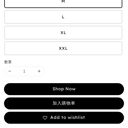
M
L
XL
XXL
數量
Shop Now
加入購物車
Add to wishlist