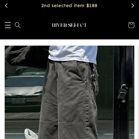
$2888 get free shipping