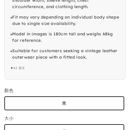
shoulder width, sleeve length, chest
circumference, and clothing length.
Fit may vary depending on individual body shape
due to single size availability.
Model in images is 180cm tall and weighs 68kg
for reference.
Suitable for customers seeking a vintage leather
outerwear piece with a fitted look.
✦
AI 產生
顏色
黑
大小