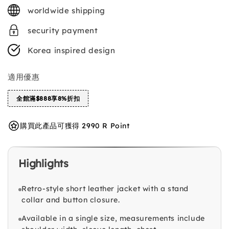
price
worldwide shipping
security payment
Korea inspired design
適用優惠
全館滿$888享8%折扣
購買此產品可獲得 2990 R Point
Highlights
Retro-style short leather jacket with a stand
collar and button closure.
Available in a single size, measurements include