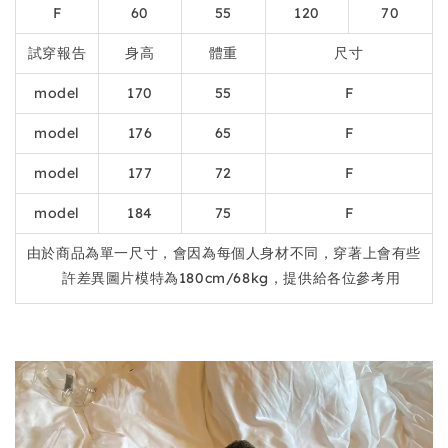
F
60
55
120
70
試穿報告
身高
體重
尺寸
model
170
55
F
model
176
65
F
model
177
72
F
model
184
75
F
由於商品為單一尺寸，會因為每個人身材不同，穿著上會有些
許差異圖片模特為180cm/68kg，提供給各位參考用