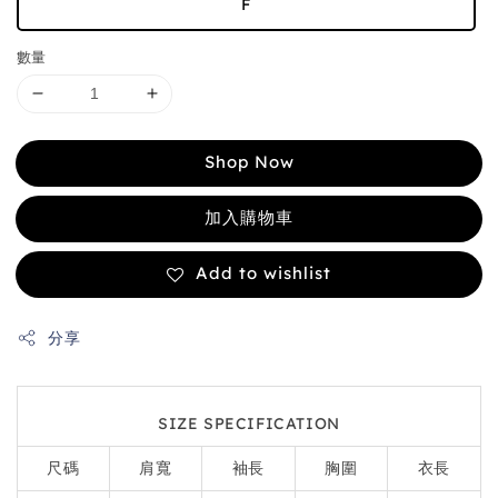
F
數量
Shop Now
加入購物車
Add to wishlist
分享
SIZE SPECIFICATION
尺碼
肩寬
袖長
胸圍
衣長