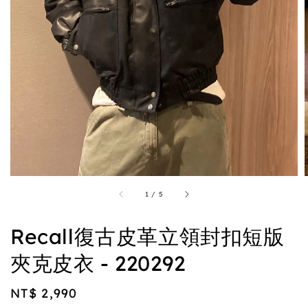
1
/
5
Recall復古皮革立領封扣短版
夾克皮衣 - 220292
Regular
NT$ 2,990