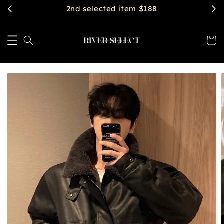
$2888 get free shipping