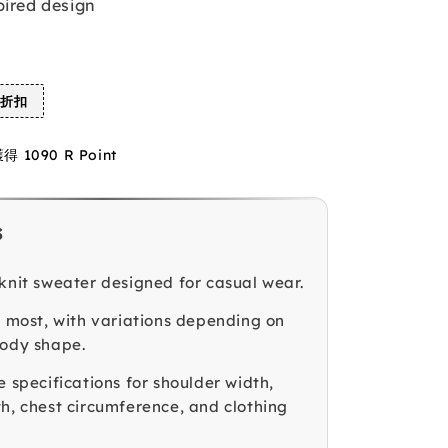
pired design
%折扣
1090 R Point
s
 knit sweater designed for casual wear.
ts most, with variations depending on
body shape.
e specifications for shoulder width,
th, chest circumference, and clothing