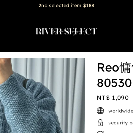
2nd selected item $188
Reo
80530
Regular
NT$ 1,090
price
worldwide
security 