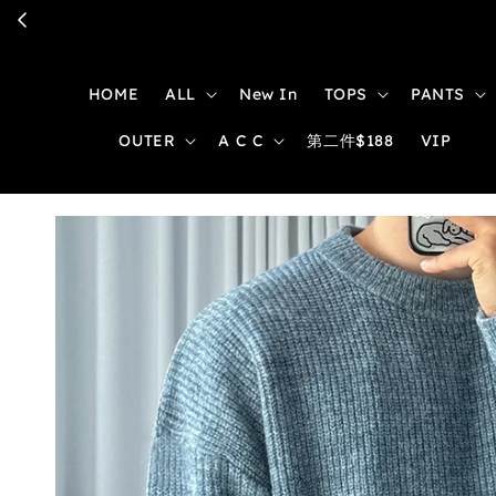
HOME
ALL
New In
TOPS
PANTS
OUTER
A C C
第二件$188
VIP