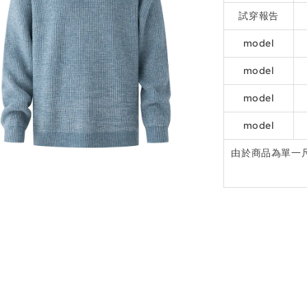
試穿報告
model
model
model
model
由於商品為單一