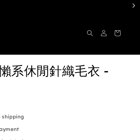
慵懶系休閒針織毛衣 -
 shipping
payment