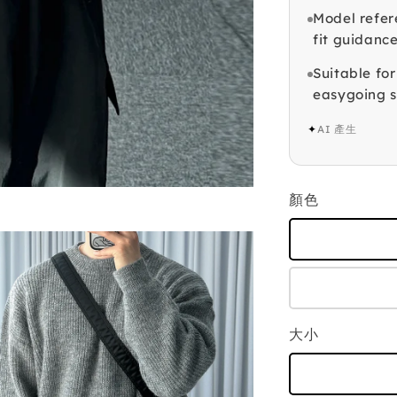
Model refer
fit guidance
Suitable fo
easygoing s
✦
AI 產生
顏色
大小