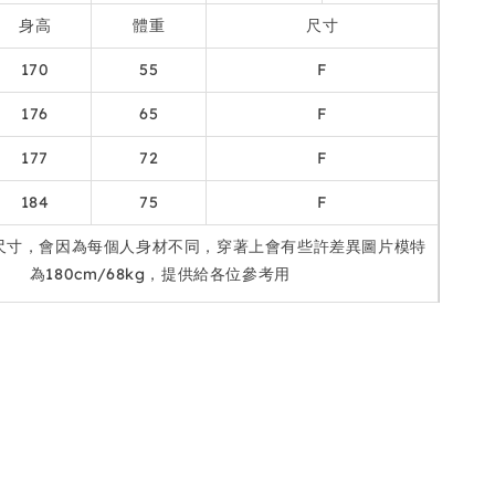
身高
體重
尺寸
170
55
F
176
65
F
177
72
F
184
75
F
尺寸，會因為每個人身材不同，穿著上會有些許差異圖片模特
為180cm/68kg，提供給各位參考用