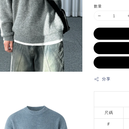
數量
分享
尺碼
F