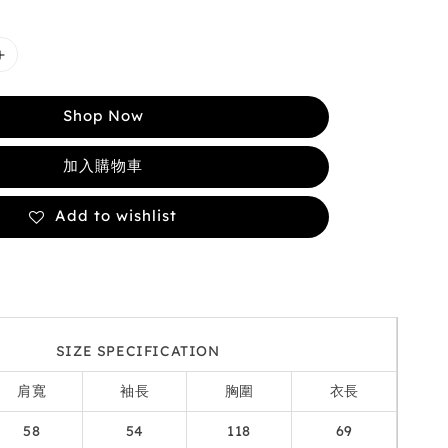
Shop Now
加入購物車
Add to wishlist
SIZE SPECIFICATION
肩寬
袖長
胸圍
衣長
58
54
118
69