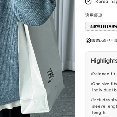
Korea ins
適用優惠
全館滿$888享8
購買此產品可獲得 
Highlight
Relaxed fit
One size fi
individual 
Includes siz
sleeve leng
length.