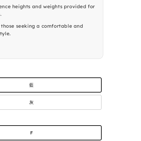
ence heights and weights provided for
.
r those seeking a comfortable and
tyle.
藍
灰
F