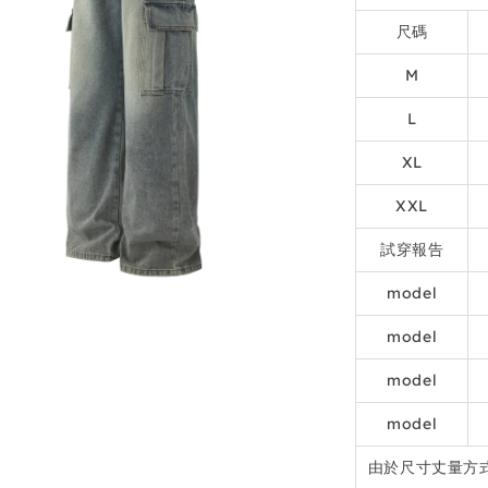
尺碼
M
L
XL
XXL
試穿報告
model
model
model
model
由於尺寸丈量方