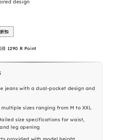
pired design
%折扣
1290 R Point
s
le jeans with a dual-pocket design and
n multiple sizes ranging from M to XXL
ailed size specifications for waist,
, and leg opening
rts provided with model height,