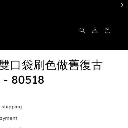
ita雙口袋刷色做舊復古
- 80518
 shipping
payment