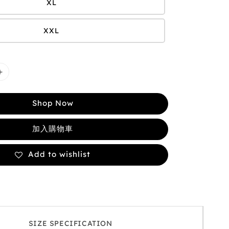
XL
XXL
Shop Now
加入購物車
Add to wishlist
SIZE SPECIFICATION