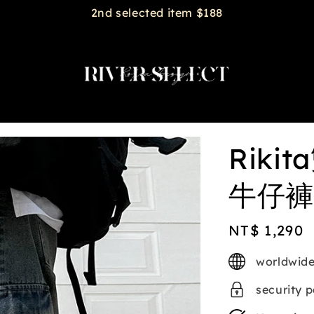
2nd selected item $188
Rik
牛仔褲 
Regular
NT$ 1,290
price
worldwide
security 