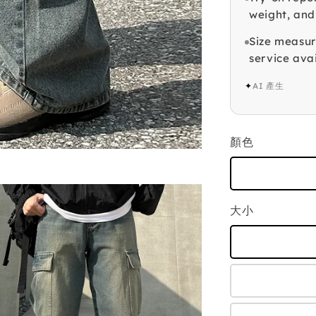
weight, and
Size measur
service avai
✦
AI 產生
顏色
大小