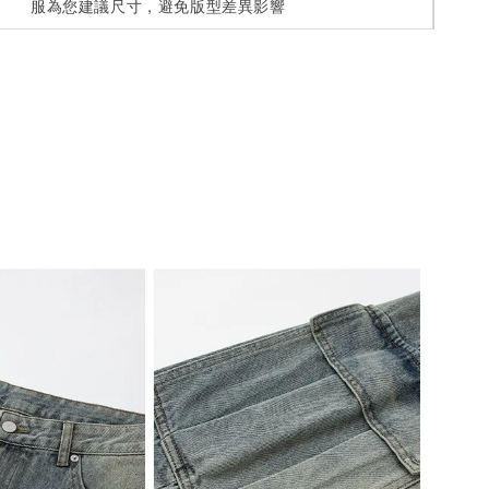
服為您建議尺寸，避免版型差異影響