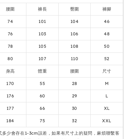
腰圍
褲長
臀圍
褲腳
74
101
104
46
76
103
106
48
78
105
108
50
80
107
110
52
身高
體重
腰圍
尺寸
170
55
28
M
176
60
29
L
177
66
30
XL
184
75
32
XXL
式多少會存在1-3cm誤差，如果有尺寸上的疑問，麻煩聯繫客