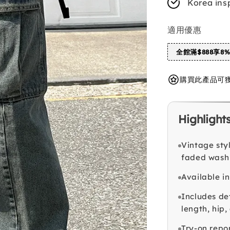
Korea ins
適用優惠
全館滿$888享8
購買此產品可獲得 
Highlight
Vintage sty
faded wash
Available i
Includes det
length, hip
Try-on repo