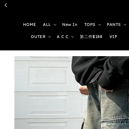
HOME
ALL
New In
TOPS
PANTS
OUTER
A C C
第二件$188
VIP