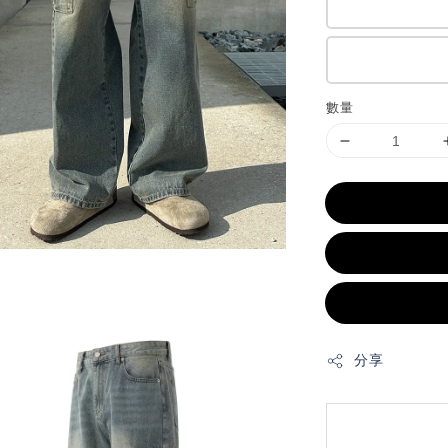
數量
分享