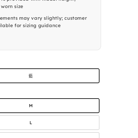
 worn size
ements may vary slightly; customer
lable for sizing guidance
藍
M
L