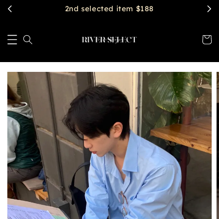
$2888 get free shipping