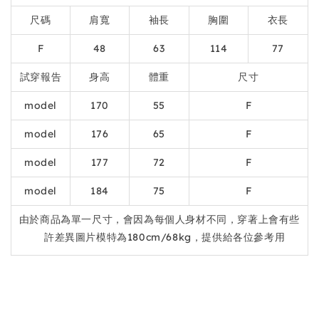
尺碼
肩寬
袖長
胸圍
衣長
F
48
63
114
77
試穿報告
身高
體重
尺寸
model
170
55
F
model
176
65
F
model
177
72
F
model
184
75
F
由於商品為單一尺寸，會因為每個人身材不同，穿著上會有些
許差異圖片模特為180cm/68kg，提供給各位參考用