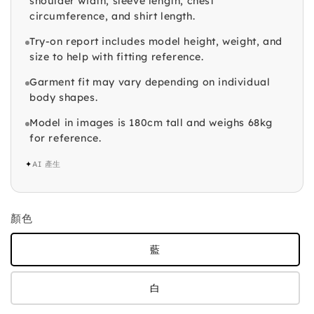
shoulder width, sleeve length, chest
circumference, and shirt length.
Try-on report includes model height, weight, and
size to help with fitting reference.
Garment fit may vary depending on individual
body shapes.
Model in images is 180cm tall and weighs 68kg
for reference.
✦
AI 產生
顏色
藍
白