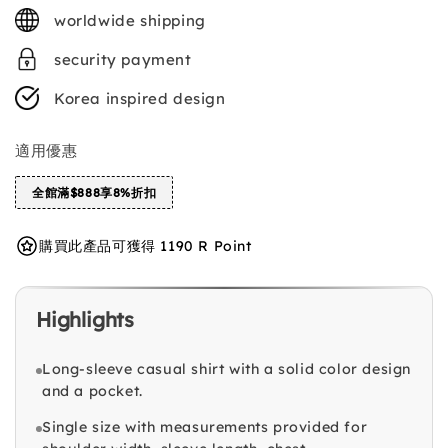
price
worldwide shipping
security payment
Korea inspired design
適用優惠
全館滿$888享8%折扣
購買此產品可獲得 1190 R Point
Highlights
Long-sleeve casual shirt with a solid color design
and a pocket.
Single size with measurements provided for