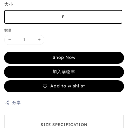
大小
F
數量
Shop Now
加入購物車
Add to wishlist
分享
SIZE SPECIFICATION