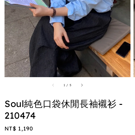
1
/
5
Soul純色口袋休閒長袖襯衫 -
210474
Regular
NT$ 1,190