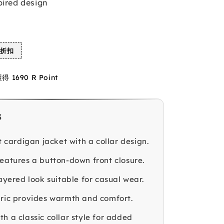
pired design
%折扣
1690 R Point
s
it cardigan jacket with a collar design.
features a button-down front closure.
layered look suitable for casual wear.
bric provides warmth and comfort.
h a classic collar style for added