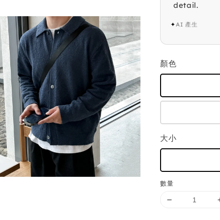
detail.
✦
AI 產生
顏色
大小
數量