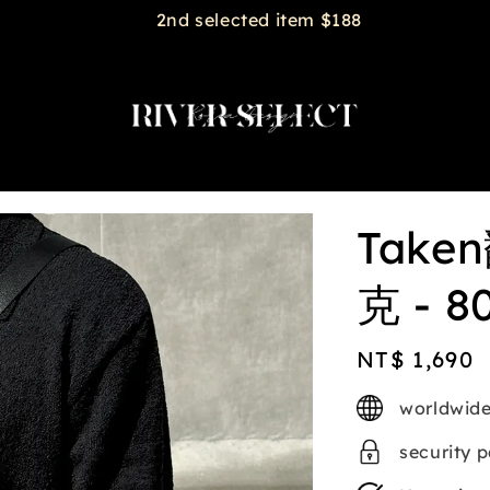
2nd selected item $188
Tak
克 - 8
Regular
NT$ 1,690
price
worldwide
security 