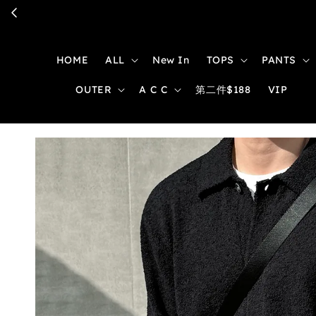
HOME
ALL
New In
TOPS
PANTS
OUTER
A C C
第二件$188
VIP