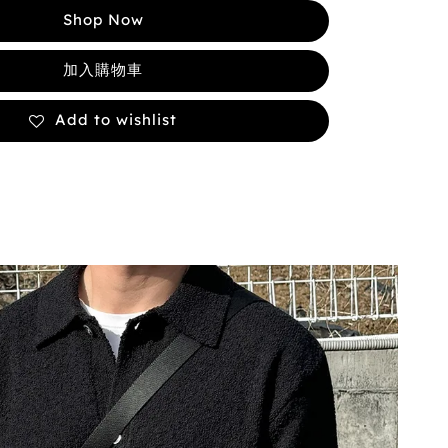
Shop Now
加入購物車
Add to wishlist