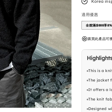
Korea ins
適用優惠
全館滿$888享8
購買此產品可獲得 
Highlight
This is a kn
The jacket 
It offers a 
The knit fa
Designed wit