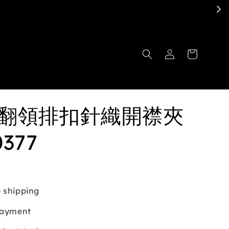
en翻領排扣針織開襟夾
0377
 shipping
payment