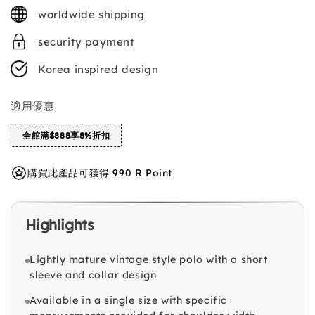
price
worldwide shipping
security payment
Korea inspired design
適用優惠
全館滿$888享8%折扣
購買此產品可獲得 990 R Point
Highlights
Lightly mature vintage style polo with a short
sleeve and collar design
Available in a single size with specific