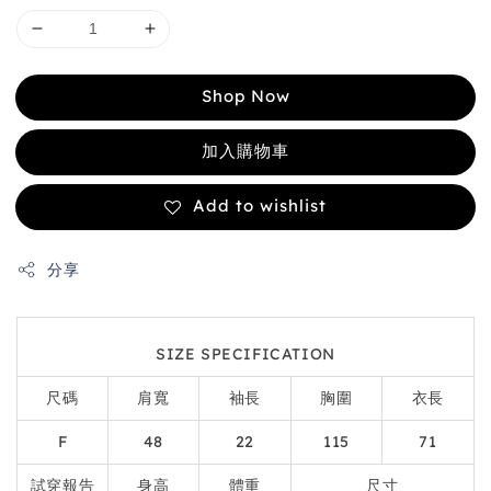
Shop Now
加入購物車
Add to wishlist
分享
SIZE SPECIFICATION
尺碼
肩寬
袖長
胸圍
衣長
F
48
22
115
71
試穿報告
身高
體重
尺寸