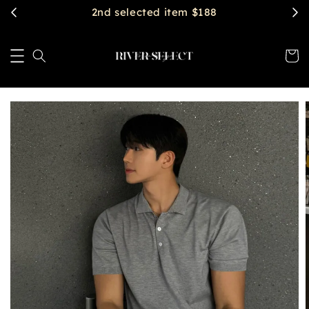
2nd selected item $188