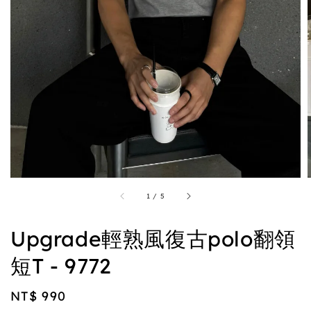
1
/
5
Upgrade輕熟風復古polo翻領
短T - 9772
Regular
NT$ 990