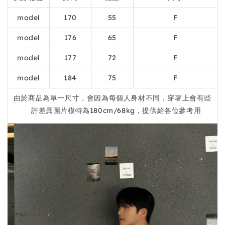
model
170
55
F
model
176
65
F
model
177
72
F
model
184
75
F
由於商品為單一尺寸，會因為每個人身材不同，穿著上會有些
許差異圖片模特為180cm/68kg，提供給各位參考用