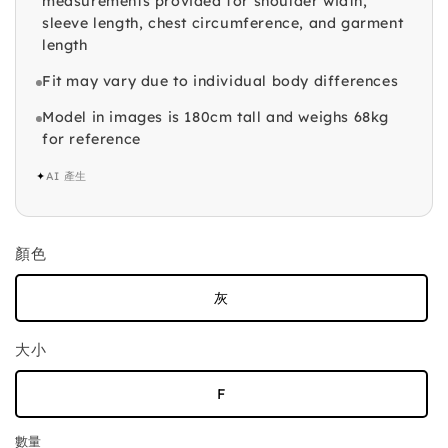
measurements provided for shoulder width,
sleeve length, chest circumference, and garment
length
Fit may vary due to individual body differences
Model in images is 180cm tall and weighs 68kg
for reference
✦
AI 產生
顏色
灰
大小
F
數量