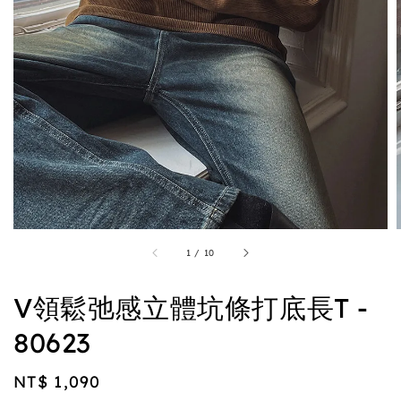
1
/
10
V領鬆弛感立體坑條打底長T -
80623
Regular
NT$ 1,090