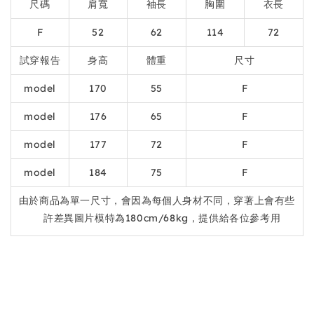
尺碼
肩寬
袖長
胸圍
衣長
F
52
62
114
72
試穿報告
身高
體重
尺寸
model
170
55
F
model
176
65
F
model
177
72
F
model
184
75
F
由於商品為單一尺寸，會因為每個人身材不同，穿著上會有些
許差異圖片模特為180cm/68kg，提供給各位參考用