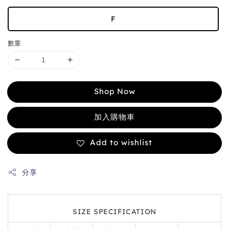
F
數量
Shop Now
加入購物車
Add to wishlist
分享
SIZE SPECIFICATION