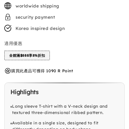
price
worldwide shipping
security payment
Korea inspired design
適用優惠
全館滿$888享8%折扣
購買此產品可獲得 1090 R Point
Highlights
Long sleeve T-shirt with a V-neck design and
textured three-dimensional ribbed pattern.
Available in a single size, designed to fit