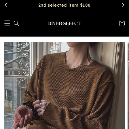
$2888 get free shipping