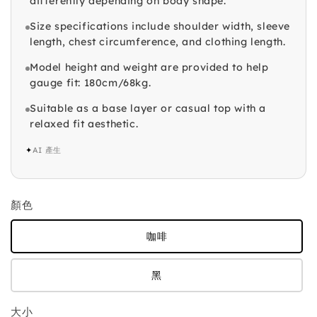
differently depending on body shape.
Size specifications include shoulder width, sleeve
length, chest circumference, and clothing length.
Model height and weight are provided to help
gauge fit: 180cm/68kg.
Suitable as a base layer or casual top with a
relaxed fit aesthetic.
✦
AI 產生
顏色
咖啡
黑
大小