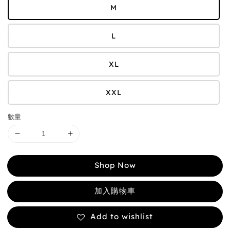
M
L
XL
XXL
數量
Shop Now
加入購物車
Add to wishlist