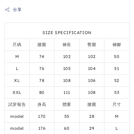
分享
SIZE SPECIFICATION
尺碼
腰圍
褲長
臀圍
褲腳
M
74
102
102
50
L
76
105
104
51
XL
78
108
106
52
XXL
80
111
108
53
試穿報告
身高
體重
腰圍
尺寸
model
170
55
28
M
model
176
60
29
L