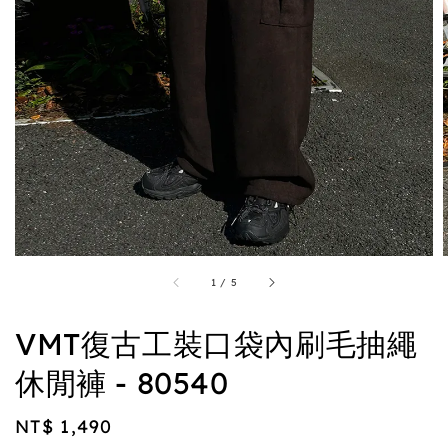
1
/
5
VMT復古工裝口袋內刷毛抽繩
休閒褲 - 80540
Regular
NT$ 1,490