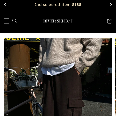
2nd selected item $188