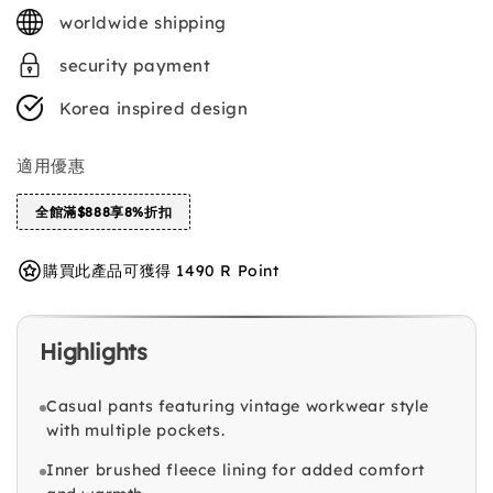
price
worldwide shipping
security payment
Korea inspired design
適用優惠
全館滿$888享8%折扣
購買此產品可獲得 1490 R Point
Highlights
Casual pants featuring vintage workwear style
with multiple pockets.
Inner brushed fleece lining for added comfort