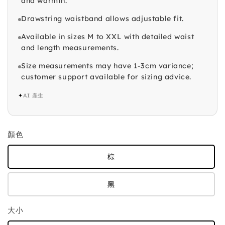
and warmth.
Drawstring waistband allows adjustable fit.
Available in sizes M to XXL with detailed waist
and length measurements.
Size measurements may have 1-3cm variance;
customer support available for sizing advice.
✦
AI 產生
顏色
棕
黑
大小