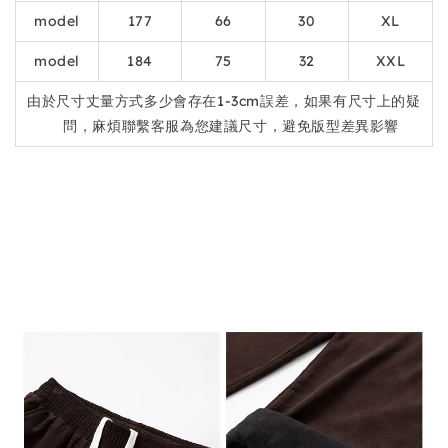
model
177
66
30
XL
model
184
75
32
XXL
由於尺寸丈量方式多少會存在1-3cm誤差，如果有尺寸上的疑
問，麻煩聯繫客服為您建議尺寸，避免版型差異影響