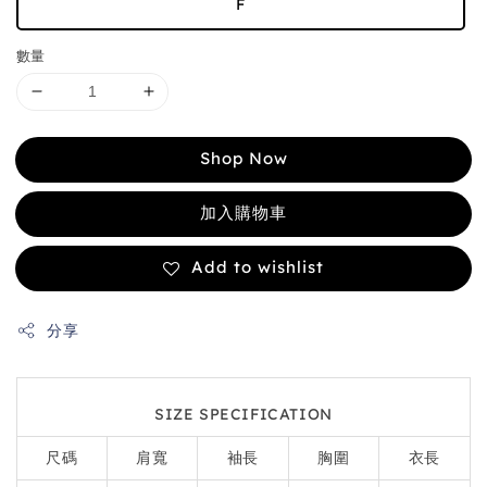
F
數量
Shop Now
加入購物車
Add to wishlist
分享
SIZE SPECIFICATION
尺碼
肩寬
袖長
胸圍
衣長