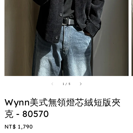
1
/
5
Wynn美式無領燈芯絨短版夾
克 - 80570
Regular
NT$ 1,790