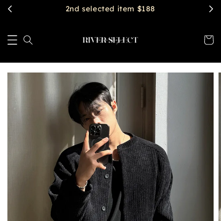
$2888 get free shipping