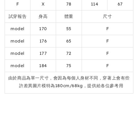
F
X
78
114
67
試穿報告
身高
體重
尺寸
model
170
55
F
model
176
65
F
model
177
72
F
model
184
75
F
由於商品為單一尺寸，會因為每個人身材不同，穿著上會有些
許差異圖片模特為180cm/68kg，提供給各位參考用