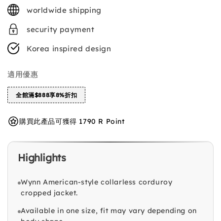
price
worldwide shipping
security payment
Korea inspired design
適用優惠
全館滿$888享8%折扣
購買此產品可獲得 1790 R Point
Highlights
Wynn American-style collarless corduroy
cropped jacket.
Available in one size, fit may vary depending on