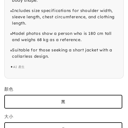
body shape.
Includes size specifications for shoulder width,
sleeve length, chest circumference, and clothing
length.
Model photos show a person who is 180 cm tall
and weighs 68 kg as a reference.
Suitable for those seeking a short jacket with a
collarless design.
✦
AI 產生
顏色
黑
大小